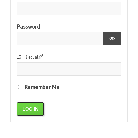
Password
*
13 + 2 equals?
Remember Me