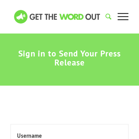
Sign in to Send Your Press
Release
Username