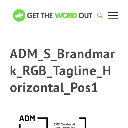
ADM_S_Brandmar
k_RGB_Tagline_H
orizontal_Pos1