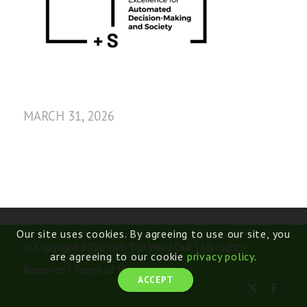
MARCH 31, 2026
Our site uses cookies. By agreeing to use our site, you
© Copyright 2026 Get The Word Out | All Rights
are agreeing to our cookie
privacy policy
.
Reserved |
Terms of Use
ACCEPT