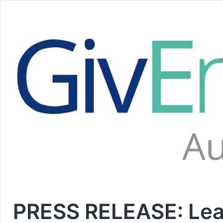
PRESS RELEASE: Lea