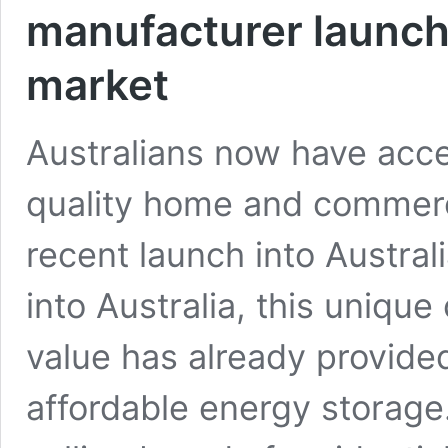
manufacturer launche
market
Australians now have acce
quality home and commerci
recent launch into Austral
into Australia, this unique
value has already provide
affordable energy storage