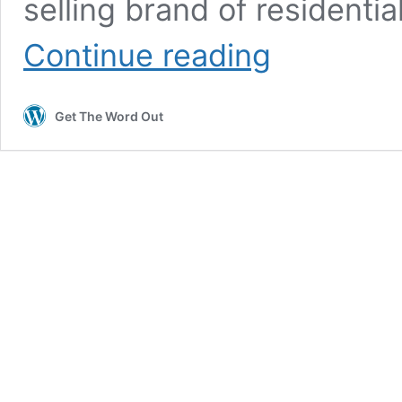
selling brand of residentia
PRESS
Continue reading
RELEASE:
Leading
UK
Get The Word Out
battery
manufacturer
launches
into
the
Australian
market