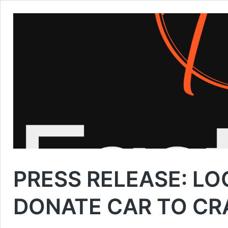
PRESS RELEASE: LO
DONATE CAR TO CR