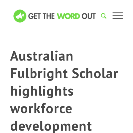
Australian
Fulbright Scholar
highlights
workforce
development