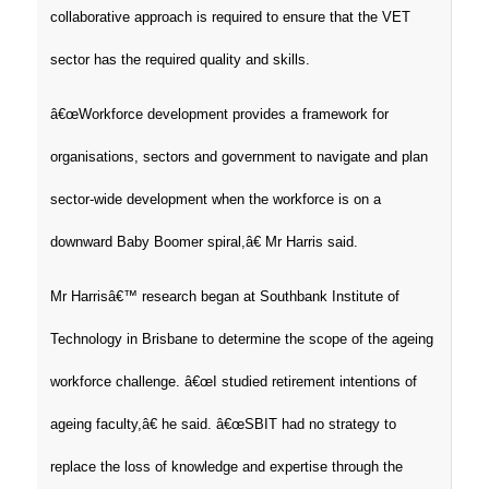
collaborative approach is required to ensure that the VET
sector has the required quality and skills.
â€œWorkforce development provides a framework for
organisations, sectors and government to navigate and plan
sector-wide development when the workforce is on a
downward Baby Boomer spiral,â€ Mr Harris said.
Mr Harrisâ€™ research began at Southbank Institute of
Technology in Brisbane to determine the scope of the ageing
workforce challenge. â€œI studied retirement intentions of
ageing faculty,â€ he said. â€œSBIT had no strategy to
replace the loss of knowledge and expertise through the