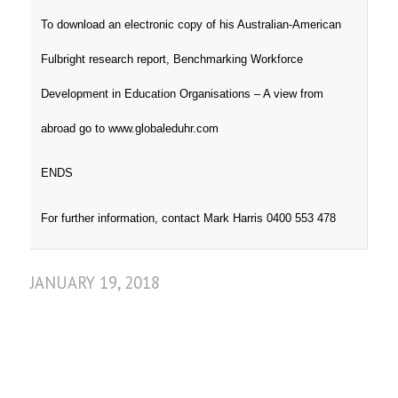
To download an electronic copy of his Australian-American
Fulbright research report, Benchmarking Workforce
Development in Education Organisations – A view from
abroad go to www.globaleduhr.com
ENDS
For further information, contact Mark Harris 0400 553 478
JANUARY 19, 2018