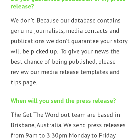
release?
We don’t. Because our database contains
genuine journalists, media contacts and
publications we don’t guarantee your story
will be picked up. To give your news the
best chance of being published, please
review our
media release templates and
tips page.
When will you send the press release?
The Get The Word out team are based in
Brisbane, Australia. We send press releases
from 9am to 3:30pm Monday to Friday