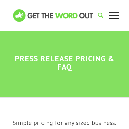
PRESS RELEASE PRICING
&
FAQ
Simple pricing for any sized business.