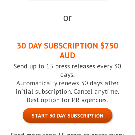
or
30 DAY SUBSCRIPTION $750
AUD
Send up to 15 press releases every 30
days.
Automatically renews 30 days after
initial subscription. Cancel anytime.
Best option for PR agencies.
START 30 DAY SUBSCRIPTION
Send more than 15 press releases every