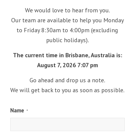
We would love to hear from you.
Our team are available to help you Monday
to Friday 8:30am to 4:00pm (excluding
public holidays).
The current time in Brisbane, Australia is:
August 7, 2026 7:07 pm
Go ahead and drop us a note.
We will get back to you as soon as possible.
Name
*