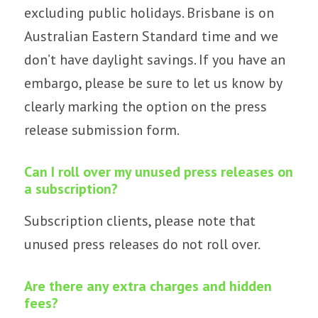
excluding
public holidays
. Brisbane is on
Australian Eastern Standard
time and we
don’t have daylight savings. If you have an
embargo, please be sure to let us know by
clearly marking the option on the press
release submission form.
Can I roll over my unused press releases on
a subscription?
Subscription clients, please note that
unused press releases do not roll over.
Are there any extra charges and hidden
fees?