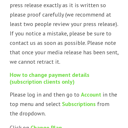
press release exactly as it is written so
please proof carefully (we recommend at
least two people review your press release).
If you notice a mistake, please be sure to
contact us as soon as possible. Please note
that once your media release has been sent,
we cannot retract it.
How to change payment details
(subscription clients only)
Please log in and then go to
Account
in the
top menu and select
Subscriptions
from
the dropdown.
Click on
Change Plan