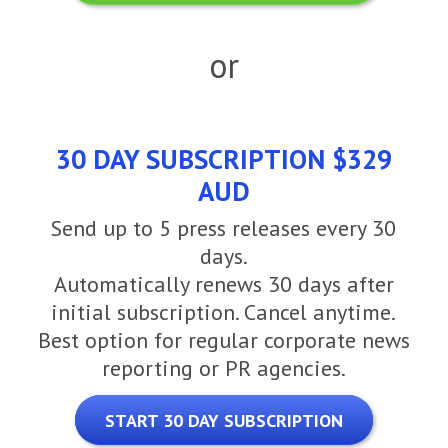
or
30 DAY SUBSCRIPTION $329
AUD
Send up to 5 press releases every 30
days.
Automatically renews 30 days after
initial subscription. Cancel anytime.
Best option for regular corporate news
reporting or PR agencies.
START 30 DAY SUBSCRIPTION