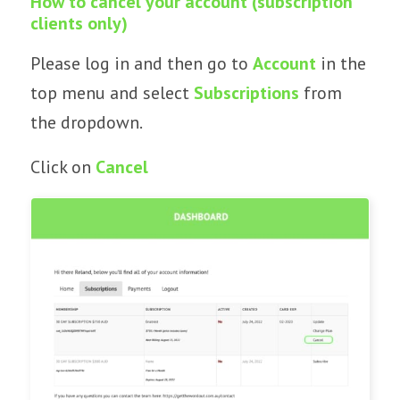
How to cancel your account (subscription
clients only)
Please log in and then go to
Account
in the
top menu and select
Subscriptions
from
the dropdown.
Click on
Cancel