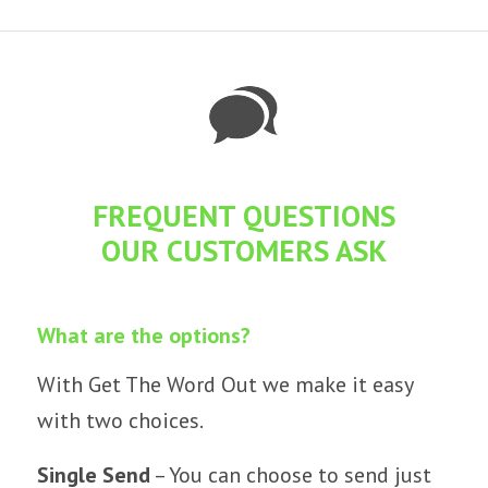
FREQUENT QUESTIONS
OUR CUSTOMERS ASK
What are the options?
With Get The Word Out we make it easy
with two choices.
Single Send
– You can choose to send just