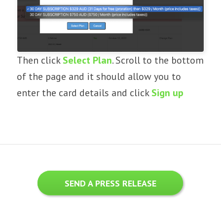
Then click
Select Plan
. Scroll to the bottom
of the page and it should allow you to
enter the card details and click
Sign up
SEND A PRESS RELEASE