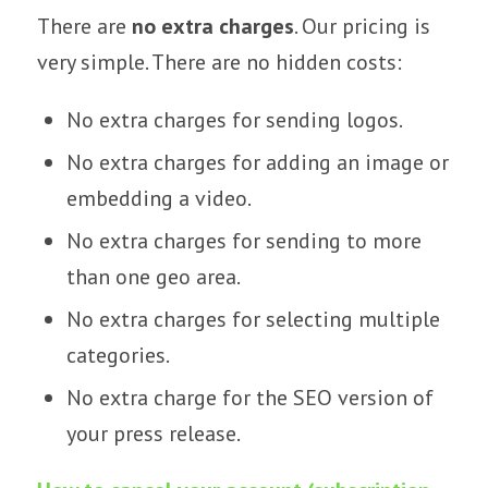
There are
no extra charges
. Our pricing is
very simple. There are no hidden costs:
No extra charges for sending logos.
No extra charges for adding an image or
embedding a video.
No extra charges for sending to more
than one geo area.
No extra charges for selecting multiple
categories.
No extra charge for the SEO version of
your press release.