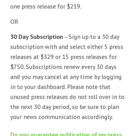
one press release for $219.
OR
30 Day Subscription
– Sign up to a 30 day
subscription with and select either 5 press
releases at $329 or 15 press releases for
$750. Subscriptions renew every 30 days
and you may cancel at any time by logging
in to your dashboard. Please note that
unused press releases do not roll over in to
the next 30 day period, so be sure to plan
your news communication accordingly.
Do you guarantee publication of my press