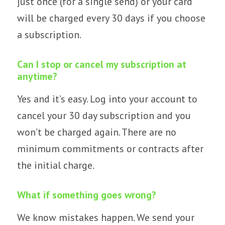
just once (for a single send) or your card
will be charged every 30 days if you choose
a subscription.
Can I stop or cancel my subscription at
anytime?
Yes and it’s easy. Log into your account to
cancel your 30 day subscription and you
won’t be charged again. There are no
minimum commitments or contracts after
the initial charge.
What if something goes wrong?
We know mistakes happen. We send your