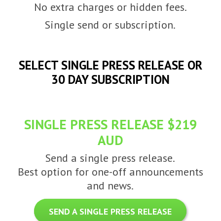
No extra charges or hidden fees.
Single send or subscription.
SELECT SINGLE PRESS RELEASE OR
30 DAY SUBSCRIPTION
SINGLE PRESS RELEASE $219
AUD
Send a single press release.
Best option for one-off announcements
and news.
SEND A SINGLE PRESS RELEASE