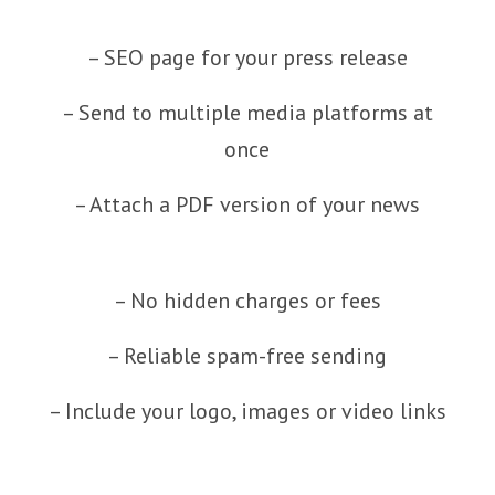
– SEO page for your press release
– Send to multiple media platforms at
once
– Attach a PDF version of your news
– No hidden charges or fees
– Reliable spam-free sending
– Include your logo, images or video links