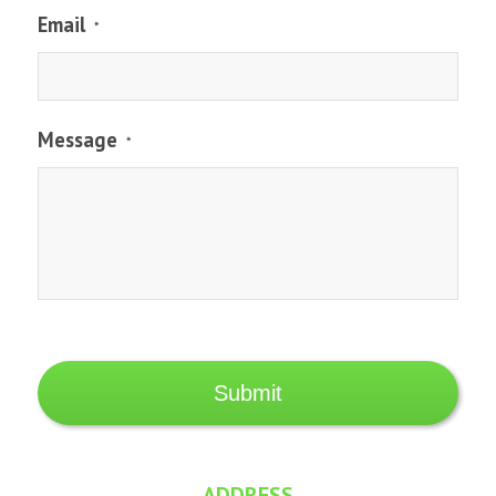
Email
*
Message
*
ADDRESS