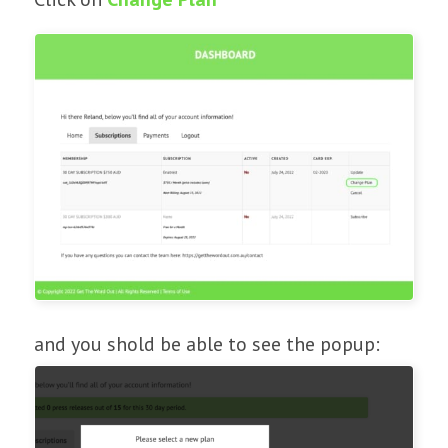
and you shold be able to see the popup: