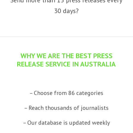
30 days?
WHY WE ARE THE BEST PRESS
RELEASE SERVICE IN AUSTRALIA
– Choose from 86 categories
– Reach thousands of journalists
– Our database is updated weekly