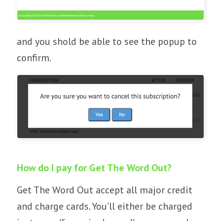
and you shold be able to see the popup to
confirm.
How do I pay for Get The Word Out?
Get The Word Out accept all major credit
and charge cards. You’ll either be charged