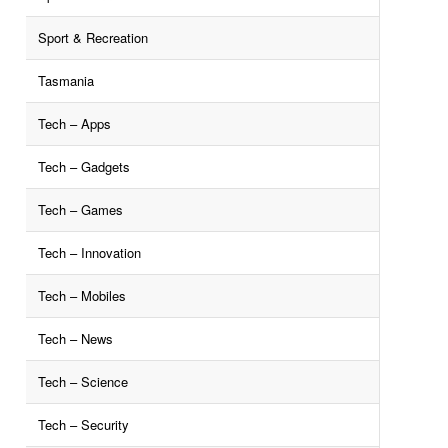
Sport & Recreation
Tasmania
Tech – Apps
Tech – Gadgets
Tech – Games
Tech – Innovation
Tech – Mobiles
Tech – News
Tech – Science
Tech – Security