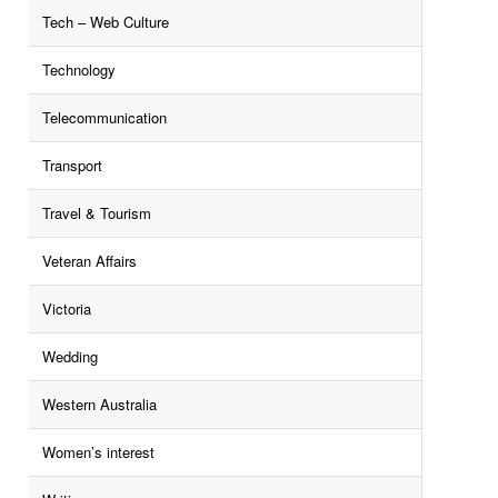
Tech – Web Culture
Technology
Telecommunication
Transport
Travel & Tourism
Veteran Affairs
Victoria
Wedding
Western Australia
Women’s interest