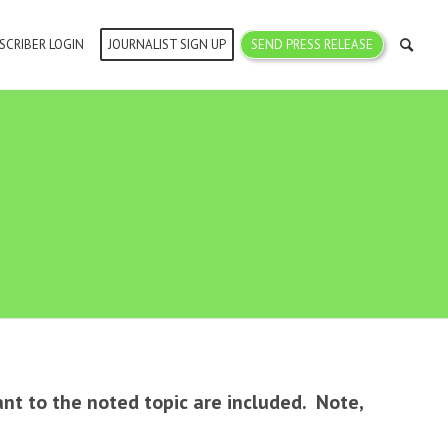
SCRIBER LOGIN
JOURNALIST SIGN UP
SEND PRESS RELEASE
ant to the noted topic are included. Note,