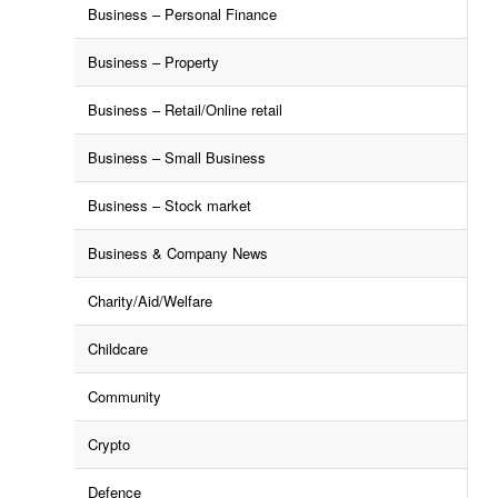
Business – Personal Finance
Business – Property
Business – Retail/Online retail
Business – Small Business
Business – Stock market
Business & Company News
Charity/Aid/Welfare
Childcare
Community
Crypto
Defence