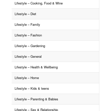
Lifestyle – Cooking, Food & Wine
Lifestyle – Diet
Lifestyle – Family
Lifestyle – Fashion
Lifestyle – Gardening
Lifestyle – General
Lifestyle – Health & Wellbeing
Lifestyle – Home
Lifestyle – Kids & teens
Lifestyle – Parenting & Babies
Lifestyle – Sex & Relationship