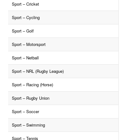
Sport – Cricket
Sport – Cycling
Sport – Golf
Sport – Motorsport
Sport – Netball
Sport – NRL (Rugby League)
Sport – Racing (Horse)
Sport – Rugby Union
Sport – Soccer
Sport – Swimming
Sport – Tennis