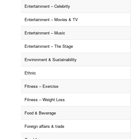
Entertainment – Celebrity
Entertainment – Movies & TV
Entertainment – Music
Entertainment – The Stage
Environment & Sustainability
Ethnic
Fitness – Exercise
Fitness – Weight Loss
Food & Beverage
Foreign affairs & trade