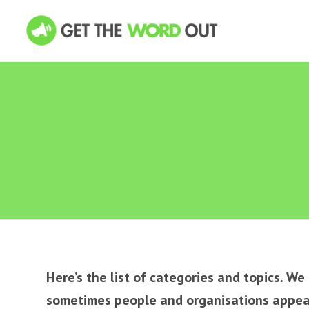
Here’s the list of categories and topics. W
sometimes people and organisations appear