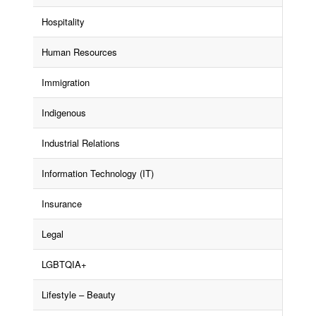
Hospitality
Human Resources
Immigration
Indigenous
Industrial Relations
Information Technology (IT)
Insurance
Legal
LGBTQIA+
Lifestyle – Beauty