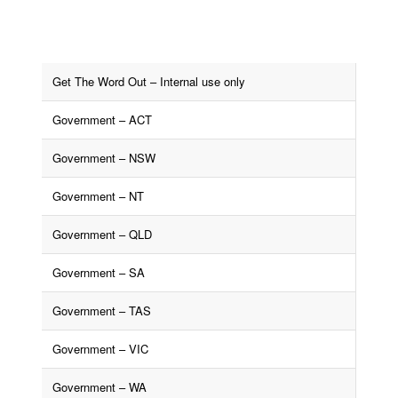
Get The Word Out – Internal use only
Government – ACT
Government – NSW
Government – NT
Government – QLD
Government – SA
Government – TAS
Government – VIC
Government – WA