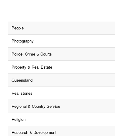
People
Photography
Police, Crime & Courts
Property & Real Estate
Queensland
Real stories
Regional & Country Service
Religion
Research & Development