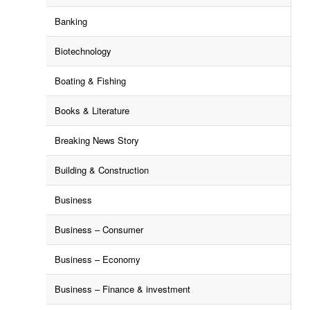
Banking
Biotechnology
Boating & Fishing
Books & Literature
Breaking News Story
Building & Construction
Business
Business – Consumer
Business – Economy
Business – Finance & investment