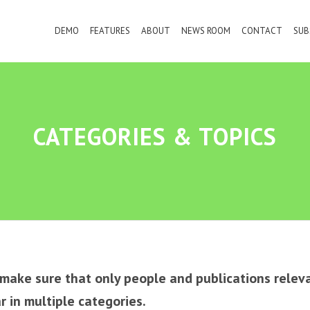
DEMO
FEATURES
ABOUT
NEWS ROOM
CONTACT
SUB
CATEGORIES
&
TOPICS
e make sure that only people and publications relev
 in multiple categories.