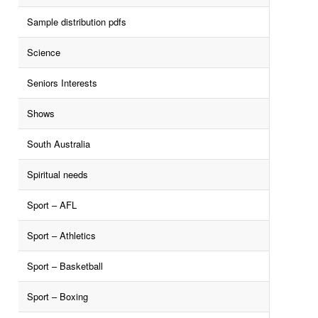
Sample distribution pdfs
Science
Seniors Interests
Shows
South Australia
Spiritual needs
Sport – AFL
Sport – Athletics
Sport – Basketball
Sport – Boxing