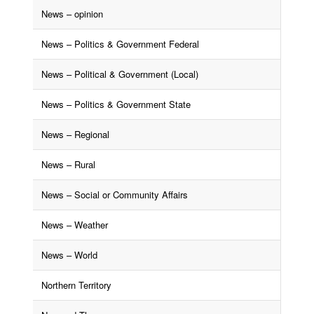
News – opinion
News – Politics & Government Federal
News – Political & Government (Local)
News – Politics & Government State
News – Regional
News – Rural
News – Social or Community Affairs
News – Weather
News – World
Northern Territory