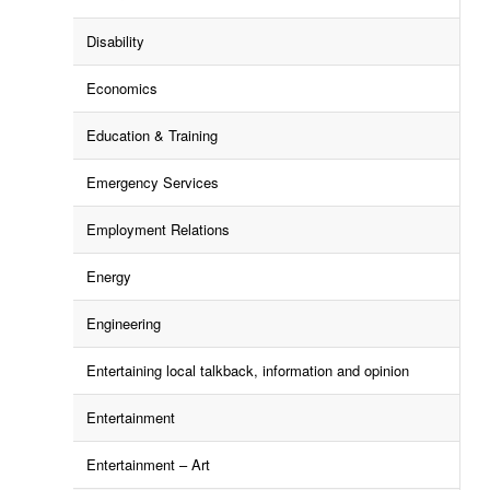
Disability
Economics
Education & Training
Emergency Services
Employment Relations
Energy
Engineering
Entertaining local talkback, information and opinion
Entertainment
Entertainment – Art