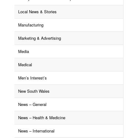
Local News & Stories
Manufacturing
Marketing & Advertising
Media
Medical
Men’s Interest’s
New South Wales
News – General
News – Health & Medicine
News – International