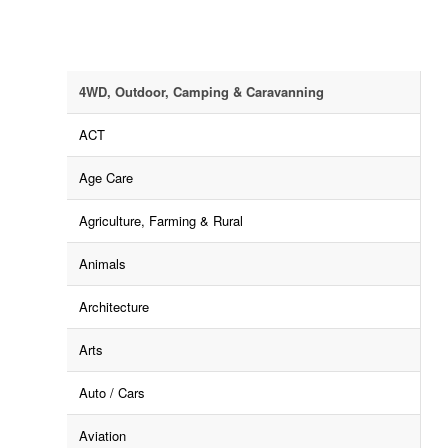
4WD, Outdoor, Camping & Caravanning
ACT
Age Care
Agriculture, Farming & Rural
Animals
Architecture
Arts
Auto / Cars
Aviation