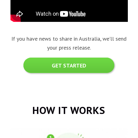
If you have news to share in Australia, we’ll send
your press release.
GET STARTED
HOW IT WORKS