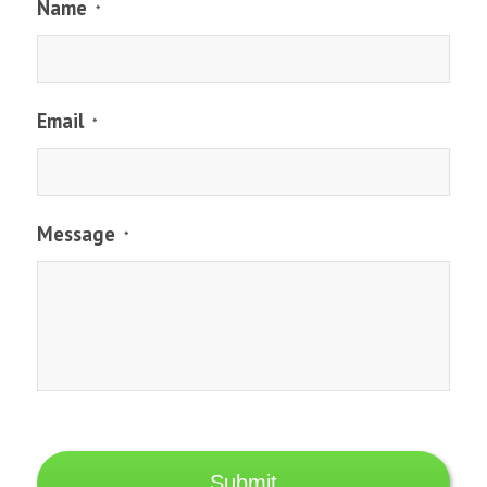
Name
*
Email
*
Message
*