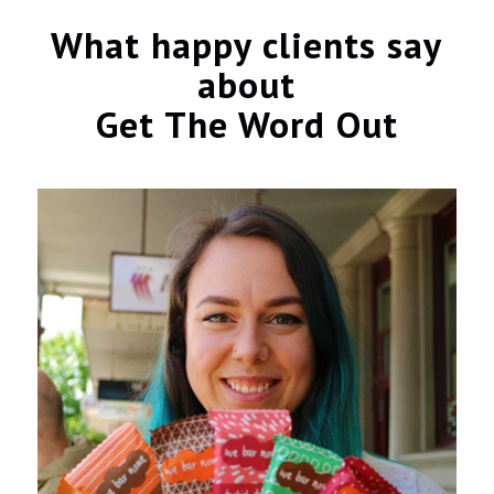
What happy clients say
about
Get The Word Out