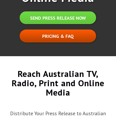
SEND PRESS RELEASE NOW
PRICING & FAQ
Reach Australian TV,
Radio, Print and Online
Media
Distribute Your Press Release to Australian