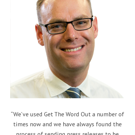
“We’ve used Get The Word Out a number of
times now and we have always found the
process of sending press releases to be