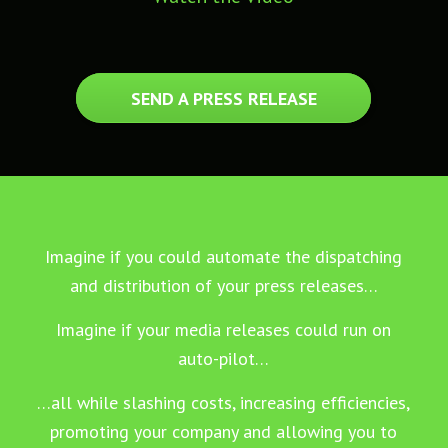
SEND A PRESS RELEASE
Imagine if you could automate the dispatching
and distribution of your press releases…
Imagine if your media releases could run on
auto-pilot…
…all while slashing costs, increasing efficiencies,
promoting your company and allowing you to