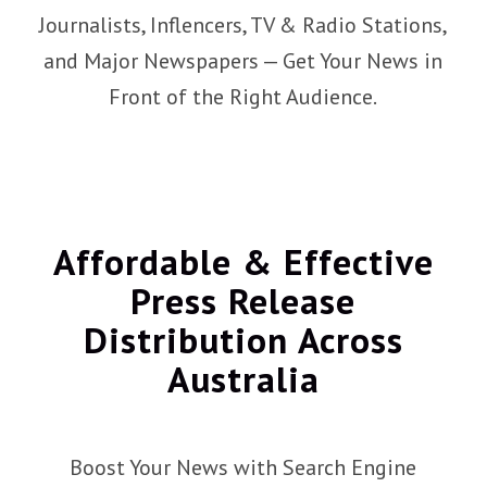
Journalists, Inflencers, TV & Radio Stations,
and Major Newspapers — Get Your News in
Front of the Right Audience.
Affordable
&
Effective
Press Release
Distribution Across
Australia
Boost Your News with Search Engine