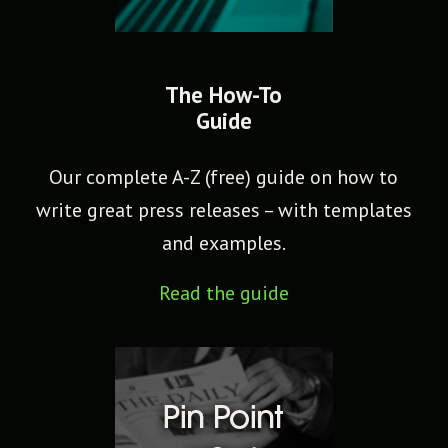
The How-To
Guide
Our complete A-Z (free) guide on how to
write great press releases – with templates
and examples.
Read the guide