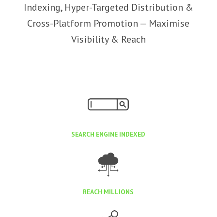
Indexing, Hyper-Targeted Distribution &
Cross-Platform Promotion — Maximise
Visibility & Reach
SEARCH ENGINE INDEXED
REACH MILLIONS