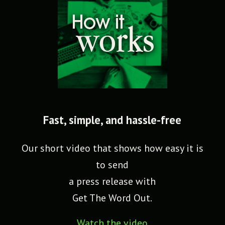
Fast, simple, and hassle-free
Our short video that shows how easy it is
to send
a press release with
Get The Word Out.
Watch the video