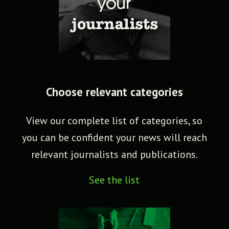
Choose relevant categories
View our complete list of categories, so
you can be confident your news will reach
relevant journalists and publications.
See the list