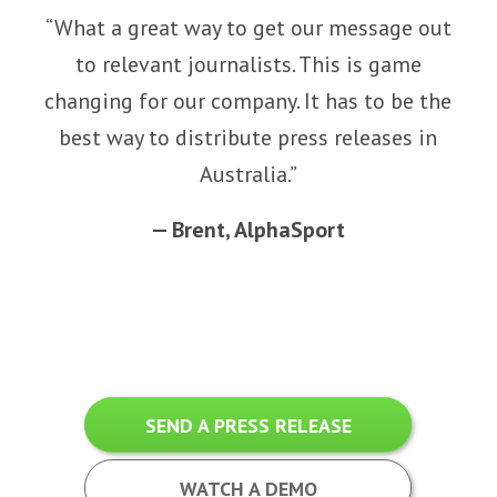
“
What a great way to get our message out
to relevant journalists. This is game
changing for our company. It has to be the
best way to distribute press releases in
Australia.
”
—
Brent,
AlphaSport
SEND A PRESS RELEASE
WATCH A DEMO