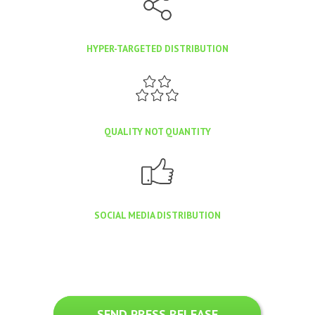
HYPER-TARGETED DISTRIBUTION
QUALITY NOT QUANTITY
SOCIAL MEDIA DISTRIBUTION
SEND PRESS RELEASE