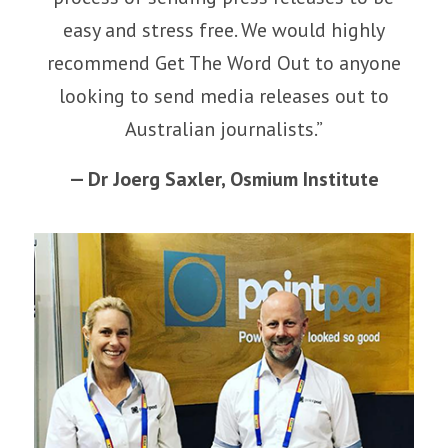
easy and stress free. We would highly
recommend Get The Word Out to anyone
looking to send media releases out to
Australian journalists.”
— Dr Joerg Saxler,
Osmium Institute