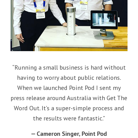
“Running a small business is hard without
having to worry about public relations.
When we launched Point Pod I sent my
press release around Australia with Get The
Word Out. It’s a super-simple process and
the results were fantastic.”
—
Cameron Singer
,
Point Pod