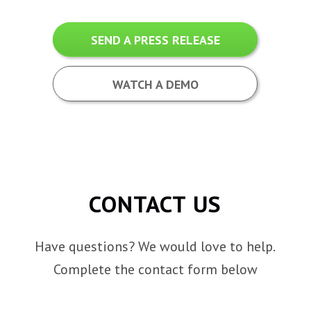
SEND A PRESS RELEASE
WATCH A DEMO
CONTACT US
Have questions? We would love to help.
Complete the contact form below