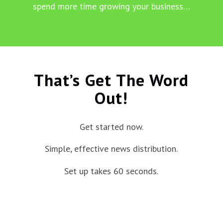
spend more time growing your business…
That’s Get The Word
Out!
Get started now.
Simple, effective news distribution.
Set up takes 60 seconds.