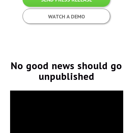
WATCH A DEMO
No good news should go
unpublished