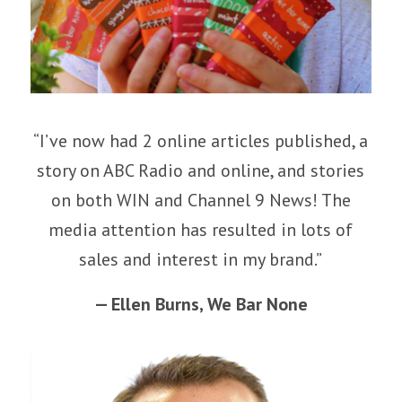
“I’ve now had 2 online articles published, a
story on ABC Radio and online, and stories
on both WIN and Channel 9 News! The
media attention has resulted in lots of
sales and interest in my brand.”
— Ellen Burns,
We Bar None