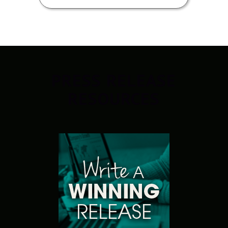
PRESS RELEASE
RESOURCES