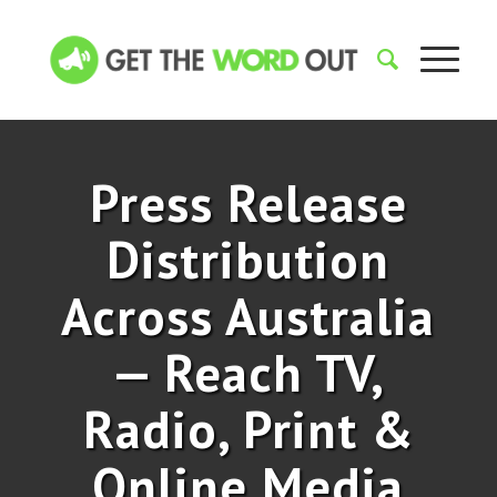
Press Release
Distribution
Across Australia
— Reach TV,
Radio, Print
&
Online Media