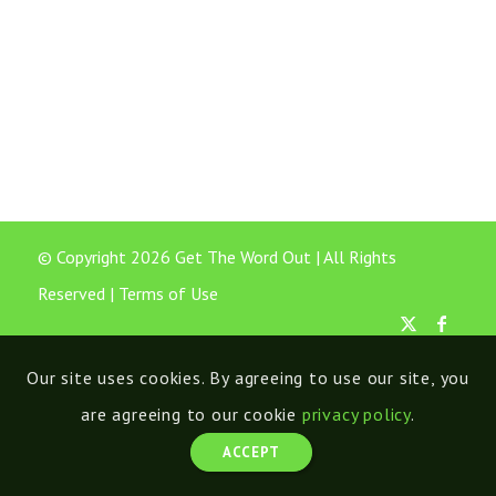
© Copyright 2026 Get The Word Out | All Rights
Reserved |
Terms of Use
Our site uses cookies. By agreeing to use our site, you
are agreeing to our cookie
privacy policy
.
ACCEPT