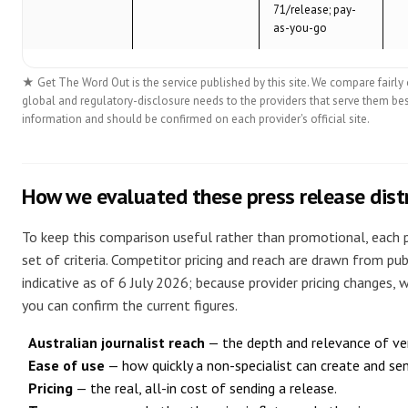
71/release; pay-
as-you-go
★ Get The Word Out is the service published by this site. We compare fairly o
global and regulatory-disclosure needs to the providers that serve them bes
information and should be confirmed on each provider's official site.
How we evaluated these press release distr
To keep this comparison useful rather than promotional, each 
set of criteria. Competitor pricing and reach are drawn from pub
indicative as of 6 July 2026; because provider pricing changes, we
you can confirm the current figures.
Australian journalist reach
— the depth and relevance of ver
Ease of use
— how quickly a non-specialist can create and sen
Pricing
— the real, all-in cost of sending a release.