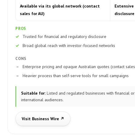
Available via its global network (contact
Extensive 
sales for AU)
disclosure
PROS
Trusted for financial and regulatory disclosure
Broad global reach with investor-focused networks
CONS
Enterprise pricing and opaque Australian quotes (contact sales
Heavier process than self-serve tools for small campaigns
Suitable for:
Listed and regulated businesses with financial or
international audiences.
Visit Business Wire ↗