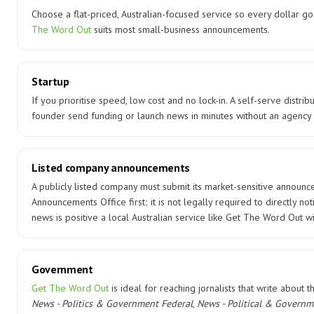
Choose a flat-priced, Australian-focused service so every dollar g
The Word Out
suits most small-business announcements.
Startup
If you prioritise speed, low cost and no lock-in. A self-serve distrib
founder send funding or launch news in minutes without an agency 
Listed company announcements
A publicly listed company must submit its market-sensitive announc
Announcements Office first; it is not legally required to directly no
news is positive a local Australian service like Get The Word Out wi
Government
Get The Word Out
is ideal for reaching jornalists that write about 
News - Politics & Government Federal
,
News - Political & Governm