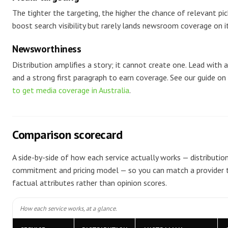
The tighter the targeting, the higher the chance of relevant pi
boost search visibility but rarely lands newsroom coverage on i
Newsworthiness
Distribution amplifies a story; it cannot create one. Lead with 
and a strong first paragraph to earn coverage. See our guide on
to get media coverage in Australia
.
Comparison scorecard
A side-by-side of how each service actually works — distribution
commitment and pricing model — so you can match a provider t
factual attributes rather than opinion scores.
How each service works, at a glance.