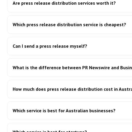
Are press release distribution services worth it?
Which press release distribution service is cheapest?
Can I send a press release myself?
What is the difference between PR Newswire and Busin
How much does press release distribution cost in Austr
Which service is best for Australian businesses?