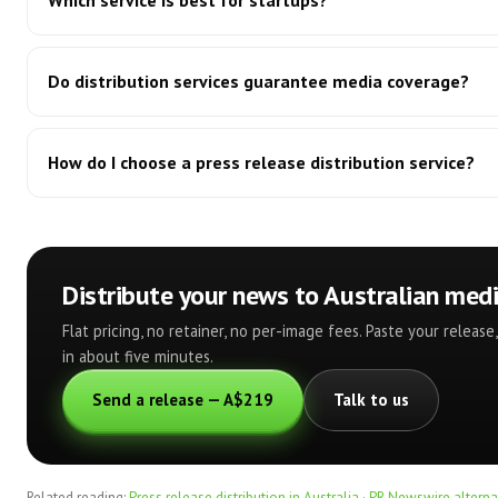
Which service is best for startups?
Do distribution services guarantee media coverage?
How do I choose a press release distribution service?
Distribute your news to Australian med
Flat pricing, no retainer, no per-image fees. Paste your releas
in about five minutes.
Send a release — A$219
Talk to us
Related reading:
Press release distribution in Australia
·
PR Newswire alternat