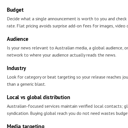
Budget
Decide what a single announcement is worth to you and check
rate. Flat pricing avoids surprise add-on fees for images, video 
Audience
Is your news relevant to Australian media, a global audience, o
network to where your audience actually reads the news.
Industry
Look for category or beat targeting so your release reaches jou
than a generic blast.
Local vs global distribution
Australian-focused services maintain verified local contacts; gl
syndication. Buying global reach you do not need wastes budge
Media targeting