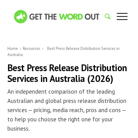
Home
›
Resources
›
Best Press Release Distribution Services in
Australia
Best Press Release Distribution
Services in Australia (2026)
An independent comparison of the leading
Australian and global press release distribution
services — pricing, media reach, pros and cons —
to help you choose the right one for your
business.