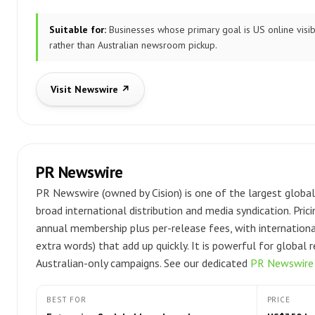
Suitable for:
Businesses whose primary goal is US online visibi
rather than Australian newsroom pickup.
Visit Newswire ↗
PR Newswire
PR Newswire (owned by Cision) is one of the largest global
broad international distribution and media syndication. Prici
annual membership plus per-release fees, with internation
extra words) that add up quickly. It is powerful for global 
Australian-only campaigns. See our dedicated
PR Newswire a
BEST FOR
PRICE