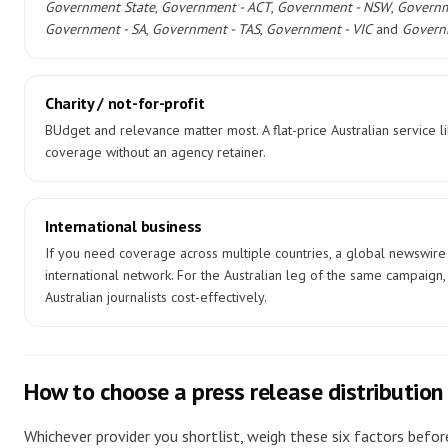
Government State
,
Government - ACT
,
Government - NSW
,
Governm
Government - SA
,
Government - TAS
,
Government - VIC
and
Govern
Charity / not-for-profit
BUdget and relevance matter most. A flat-price Australian service l
coverage without an agency retainer.
International business
If you need coverage across multiple countries, a global newswire
international network. For the Australian leg of the same campaign, p
Australian journalists cost-effectively.
How to choose a press release distribution 
Whichever provider you shortlist, weigh these six factors befo