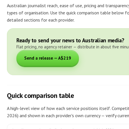
Australian journalist reach, ease of use, pricing and transparen
types of organisation. Use the quick comparison table below fo
detailed sections for each provider.
Ready to send your news to Australian media?
Flat pricing, no agency retainer — distribute in about five minu
Send a release — A$219
Quick comparison table
A high-level view of how each service positions itself. Competito
2026) and shown in each provider's own currency — verify current 