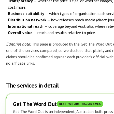
Transparency
— whether the price is flat, or whether images, 
cost more.
Business suitability
— which types of organisation each servic
Distribution network
— how releases reach media (direct journ
International reach
— coverage beyond Australia, where rele
Overall value
— reach and results relative to price.
Editorial note:
This page is produced by the Get The Word Out e
one of the services compared, so we disclose that plainly and re
claims should be confirmed against each provider's official webs
no affiliate links.
The services in detail
Get The Word Out
BEST FOR AUSTRALIAN SMES
Get The Word Out is an independent, Australian-built press r