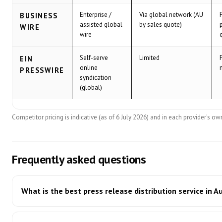
Enterprise /
Via global network (AU
BUSINESS
assisted global
by sales quote)
WIRE
wire
Self-serve
Limited
EIN
online
PRESSWIRE
syndication
(global)
Competitor pricing is indicative (as of 6 July 2026) and in each provider's own 
Frequently asked questions
What is the best press release distribution service in A