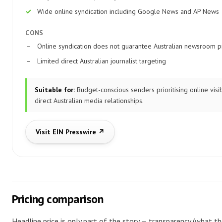
Wide online syndication including Google News and AP News
CONS
Online syndication does not guarantee Australian newsroom p
Limited direct Australian journalist targeting
Suitable for:
Budget-conscious senders prioritising online visib
direct Australian media relationships.
Visit EIN Presswire ↗
Pricing comparison
Headline price is only part of the story — transparency (what th