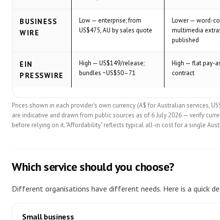
Low — enterprise; from
Lower — word-co
BUSINESS
US$475, AU by sales quote
multimedia extra
WIRE
published
High — US$149/release;
High — flat pay-a
EIN
bundles ~US$50–71
contract
PRESSWIRE
Prices shown in each provider's own currency (A$ for Australian services, US
are indicative and drawn from public sources as of 6 July 2026 — verify curren
before relying on it. "Affordability" reflects typical all-in cost for a single A
Which service should you choose?
Different organisations have different needs. Here is a quick dec
Small business