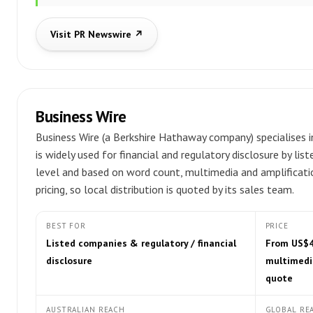
Visit PR Newswire ↗
Business Wire
Business Wire (a Berkshire Hathaway company) specialises i
is widely used for financial and regulatory disclosure by list
level and based on word count, multimedia and amplificatio
pricing, so local distribution is quoted by its sales team.
BEST FOR
PRICE
Listed companies & regulatory / financial
From US$47
disclosure
multimedia
quote
AUSTRALIAN REACH
GLOBAL RE