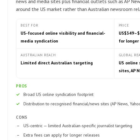
news and media sites plus financial outlets such as AP News
around the US market rather than Australian newsroom rela
BEST FOR
PRICE
US-focused online visibility and financial-
US$349–$89
media syndication
for longer
AUSTRALIAN REACH
GLOBAL RE
Limited direct Australian targeting
US online
sites, AP 
PROS
Broad US online syndication footprint
Distribution to recognised financial/news sites (AP News, Yaho
CONS
US-centric — limited Australian-specific journalist targeting
Extra fees can apply for longer releases