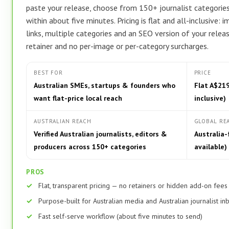
paste your release, choose from 150+ journalist categories,
within about five minutes. Pricing is flat and all-inclusive:
links, multiple categories and an SEO version of your relea
retainer and no per-image or per-category surcharges.
BEST FOR
PRICE
Australian SMEs, startups & founders who
Flat A$219
want flat-price local reach
inclusive)
AUSTRALIAN REACH
GLOBAL RE
Verified Australian journalists, editors &
Australia-
producers across 150+ categories
available)
PROS
Flat, transparent pricing — no retainers or hidden add-on fees
Purpose-built for Australian media and Australian journalist i
Fast self-serve workflow (about five minutes to send)