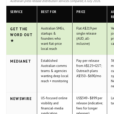
Australian press release distribution services compared, 6 July 2026.
SERVICE
BEST FOR
PRICE
A
R
Australian SMEs,
Flat A$219 per
Ve
GET THE
startups &
single release
jo
WORD OUT
founders who
(AUD, all-
p
★
want flat-price
inclusive)
ca
local reach
Established
Pay-per-release
36
MEDIANET
Australian comms
from A$125+GST;
me
teams & agencies
Outreach plans
cu
wanting deep local
A$350–$690/mo
sy
reach + monitoring
N
n
US-focused online
US$349–$899 per
Li
NEWSWIRE
visibility and
release (indicative;
ta
financial-media
fees for longer
syndication
releases)