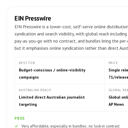
EIN Presswire
EIN Presswire is a lower-cost, self-serve online distributi
syndication and search visibility, with global reach includi
pay-as-you-go with no contract, and bundles bring the per-
but it emphasises online syndication rather than direct Aus
BEST FOR
PRICE
Budget-conscious / online-visibility
Single re
campaigns
71/releas
AUSTRALIAN REACH
GLOBAL RE
Limited direct Australian journalist
Global onl
targeting
AP News
PROS
Very affordable, especially in bundles; no lock-in contract