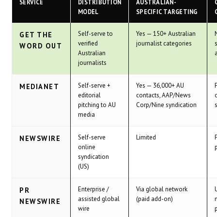
SERVICE
DISTRIBUTION
AUSTRALIAN-
MODEL
SPECIFIC TARGETING
Self-serve to
Yes — 150+ Australian
GET THE
verified
journalist categories
WORD OUT
Australian
journalists
Self-serve +
Yes — 36,000+ AU
MEDIANET
editorial
contacts, AAP/News
pitching to AU
Corp/Nine syndication
media
Self-serve
Limited
NEWSWIRE
online
syndication
(US)
Enterprise /
Via global network
PR
assisted global
(paid add-on)
NEWSWIRE
wire