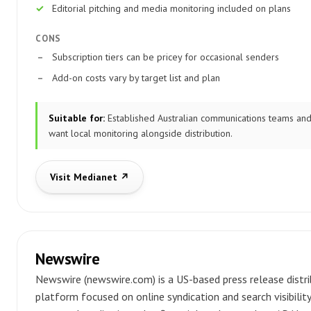
Editorial pitching and media monitoring included on plans
CONS
Subscription tiers can be pricey for occasional senders
Add-on costs vary by target list and plan
Suitable for:
Established Australian communications teams and
want local monitoring alongside distribution.
Visit Medianet ↗
Newswire
Newswire (newswire.com) is a US-based press release distr
platform focused on online syndication and search visibility