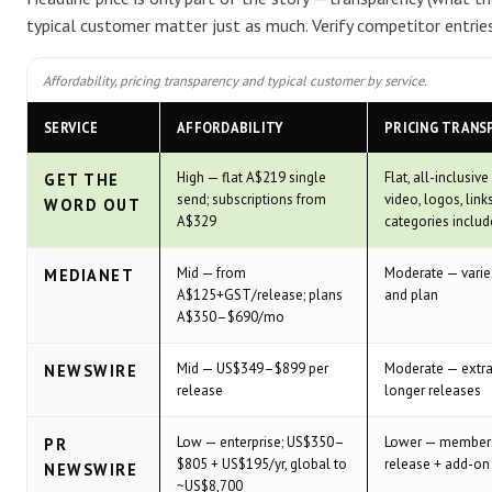
typical customer matter just as much. Verify competitor entries
Affordability, pricing transparency and typical customer by service.
SERVICE
AFFORDABILITY
PRICING TRANS
High — flat A$219 single
Flat, all-inclusiv
GET THE
send; subscriptions from
video, logos, link
WORD OUT
A$329
categories inclu
Mid — from
Moderate — varies
MEDIANET
A$125+GST/release; plans
and plan
A$350–$690/mo
Mid — US$349–$899 per
Moderate — extra
NEWSWIRE
release
longer releases
Low — enterprise; US$350–
Lower — members
PR
$805 + US$195/yr, global to
release + add-on
NEWSWIRE
~US$8,700