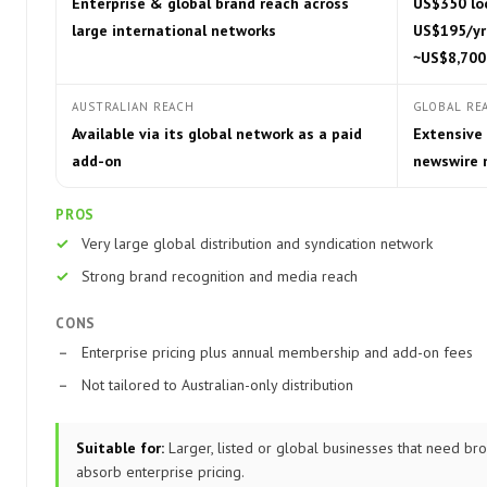
Enterprise & global brand reach across
US$350 loc
large international networks
US$195/yr
~US$8,700
AUSTRALIAN REACH
GLOBAL RE
Available via its global network as a paid
Extensive 
add-on
newswire 
PROS
Very large global distribution and syndication network
Strong brand recognition and media reach
CONS
Enterprise pricing plus annual membership and add-on fees
Not tailored to Australian-only distribution
Suitable for:
Larger, listed or global businesses that need broa
absorb enterprise pricing.