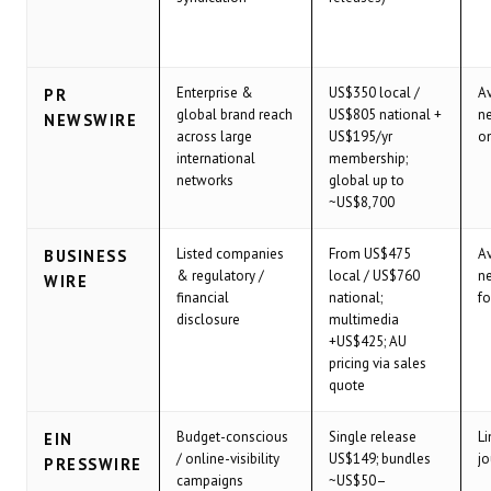
Enterprise &
US$350 local /
Av
PR
global brand reach
US$805 national +
ne
NEWSWIRE
across large
US$195/yr
o
international
membership;
networks
global up to
~US$8,700
Listed companies
From US$475
Av
BUSINESS
& regulatory /
local / US$760
ne
WIRE
financial
national;
fo
disclosure
multimedia
+US$425; AU
pricing via sales
quote
Budget-conscious
Single release
Li
EIN
/ online-visibility
US$149; bundles
jo
PRESSWIRE
campaigns
~US$50–