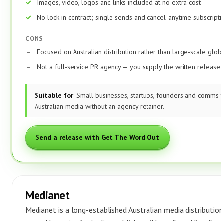
Images, video, logos and links included at no extra cost
No lock-in contract; single sends and cancel-anytime subscript
CONS
Focused on Australian distribution rather than large-scale glo
Not a full-service PR agency — you supply the written release
Suitable for:
Small businesses, startups, founders and comms 
Australian media without an agency retainer.
Send a release with Get The Word Out
Medianet
Medianet is a long-established Australian media distributio