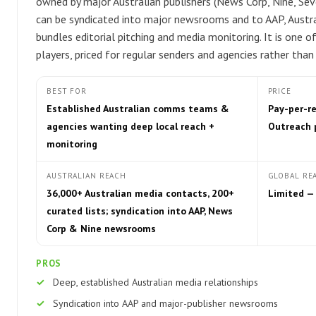
owned by major Australian publishers (News Corp, Nine, Se
can be syndicated into major newsrooms and to AAP, Austral
bundles editorial pitching and media monitoring. It is one 
players, priced for regular senders and agencies rather than
BEST FOR
PRICE
Established Australian comms teams &
Pay-per-r
agencies wanting deep local reach +
Outreach 
monitoring
AUSTRALIAN REACH
GLOBAL RE
36,000+ Australian media contacts, 200+
Limited —
curated lists; syndication into AAP, News
Corp & Nine newsrooms
PROS
Deep, established Australian media relationships
Syndication into AAP and major-publisher newsrooms