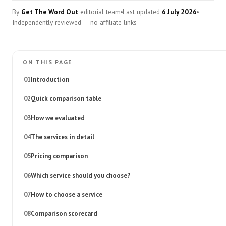
By
Get The Word Out
editorial team
Last updated
6 July 2026
Independently reviewed — no affiliate links
ON THIS PAGE
Introduction
Quick comparison table
How we evaluated
The services in detail
Pricing comparison
Which service should you choose?
How to choose a service
Comparison scorecard