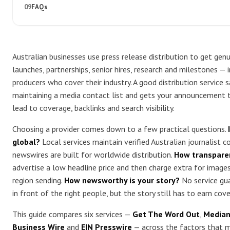
FAQs
Australian businesses use press release distribution to get ge
launches, partnerships, senior hires, research and milestones — i
producers who cover their industry. A good distribution service 
maintaining a media contact list and gets your announcement to
lead to coverage, backlinks and search visibility.
Choosing a provider comes down to a few practical questions.
global?
Local services maintain verified Australian journalist c
newswires are built for worldwide distribution.
How transparen
advertise a low headline price and then charge extra for images,
region sending.
How newsworthy is your story?
No service gua
in front of the right people, but the story still has to earn cov
This guide compares six services —
Get The Word Out
,
Median
Business Wire
and
EIN Presswire
— across the factors that m