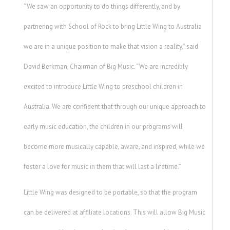
“We saw an opportunity to do things differently, and by
partnering with School of Rock to bring Little Wing to Australia
we are in a unique position to make that vision a reality,” said
David Berkman, Chairman of Big Music. “We are incredibly
excited to introduce Little Wing to preschool children in
Australia. We are confident that through our unique approach to
early music education, the children in our programs will
become more musically capable, aware, and inspired, while we
foster a love for music in them that will last a lifetime.”
Little Wing was designed to be portable, so that the program
can be delivered at affiliate locations. This will allow Big Music