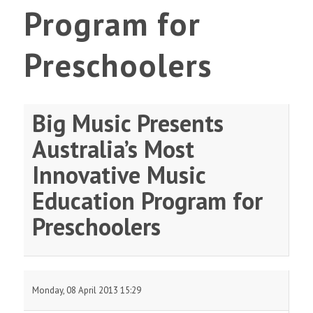
Program for
Preschoolers
Big Music Presents
Australia’s Most
Innovative Music
Education Program for
Preschoolers
Monday, 08 April 2013 15:29