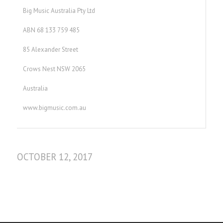
Big Music Australia Pty Ltd
ABN 68 133 759 485
85 Alexander Street
Crows Nest NSW 2065
Australia
www.bigmusic.com.au
OCTOBER 12, 2017