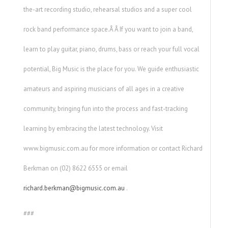
the-art recording studio, rehearsal studios and a super cool
rock band performance space.Â Â If you want to join a band,
learn to play guitar, piano, drums, bass or reach your full vocal
potential, Big Music is the place for you. We guide enthusiastic
amateurs and aspiring musicians of all ages in a creative
community, bringing fun into the process and fast-tracking
learning by embracing the latest technology. Visit
www.bigmusic.com.au for more information or contact Richard
Berkman on (02) 8622 6555 or email
richard.berkman@bigmusic.com.au
.
###