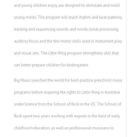
and young children enjoy, are designed to stimulate and mold
young minds. The program will teach rhythm and beat patterns,
tracking and sequencing sounds and words, tonal processing,
auditory focus and the fine motor skills used in instrument play
and visual arts. The Little Wing program strengthens skill that
can better prepare children for kindergarten.
Big Music searched the world for best-practice preschool music
programs before acquiring the rights to Little Wing in Australia
under licence from the School of Rock in the US. The School of
Rock spent two years working with experts in the field of early
childhood education, as well as professional musicians to