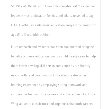
SYDNEY â€“ Big Music in Crows Nest, Australiaâ€™s emerging
leader in music education for kids and adults, unveiled today
LITTLE WING, an early music education program for preschool
age (3 to 5 year old) children.
Much research and evidence has been documented citing the
benefits of music education during a child’s early years to help
them better develop skill sets in areas such as pre-literacy,
motor skills, and coordination. Little Wing creates a fun
learning experience by employing strong teamwork and
cooperative learning. The games and activities taught at Little
Wing, all set to classic rock and pop music that both parents