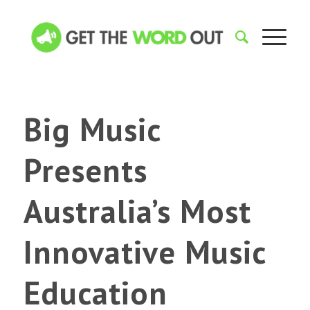
Big Music
Presents
Australia’s Most
Innovative Music
Education