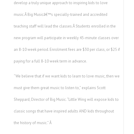
develop a truly unique approach to inspiring kids to love
music.Â Big Musicâ€™s specially-trained and accredited
teaching staff will lead the classes.Â Students enrolled in the
new program will participate in weekly 45-minute classes over
an 8-10 week period. Enrolment fees are $30 per class, or $25 if
paying for a full 8-10 week term in advance.
“We believe that if we want kids to learn to love music, then we
must give them great music to listen to,” explains Scott
Sheppard, Director of Big Music. “Little Wing will expose kids to
classic songs that have inspired adults AND kids throughout
the history of music.” Â