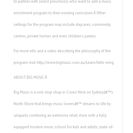
to partner with select preschools who want to add a music
enrichment program to their existing curriculum.Â Other
settings for the program may include daycares, community
centres, private homes and even children’s parties.
For more info and a video describing the philosophy of the
program visit: http://www.bigmusic.com.au/Learn/little-wing
ABOUT BIG MUSIC Â
Big Music is a one-stop shop in Crows Nest on Sydneyâ€™s
North Shore that brings music loversâ€™ dreams to life by
uniquely combining an extensive retail store with a fully
equipped modern music school for kids and adults, state-of-