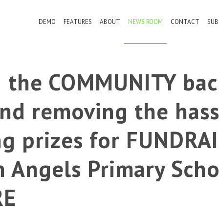
DEMO
FEATURES
ABOUT
NEWS ROOM
CONTACT
SUB
g the COMMUNITY bac
nd removing the hass
ng prizes for FUNDRAI
n Angels Primary Scho
RE