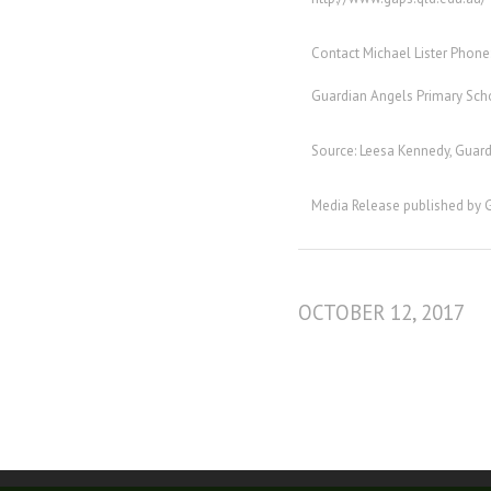
Contact Michael Lister Phone
Guardian Angels Primary Sch
Source: Leesa Kennedy, Gua
Media Release published by 
OCTOBER 12, 2017