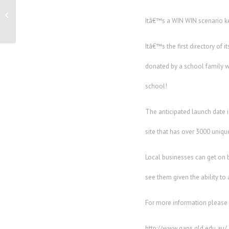
Family owned and operated ‘Brisbane
Holiday Village’ is vying for...
Itâ€™s a WIN WIN scenario k
Itâ€™s the first directory of
donated by a school family w
school!
The anticipated launch date 
site that has over 3000 uniqu
Local businesses can get on 
see them given the ability to
For more information please
http://www.gaps.qld.edu.au/