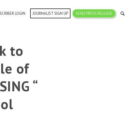
SCRIBER LOGIN
JOURNALIST SIGN UP
SEND PRESS RELEASE
k to
le of
SING “
ol