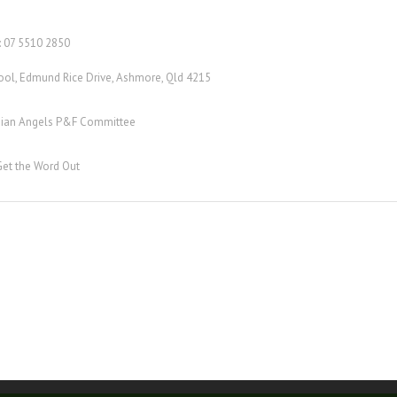
: 07 5510 2850
ool, Edmund Rice Drive, Ashmore, Qld 4215
rdian Angels P&F Committee
Get the Word Out