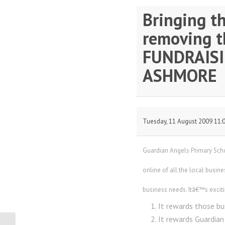
Bringing t
removing th
FUNDRAISIN
ASHMORE
Tuesday, 11 August 2009 11:
Guardian Angels Primary Scho
online of all the local busine
business needs. Itâ€™s excit
It rewards those bu
It rewards Guardian