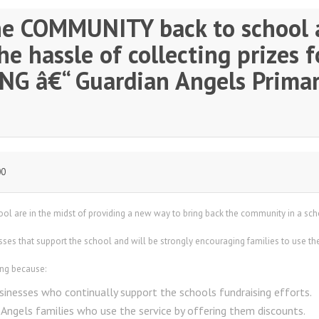
he COMMUNITY back to school 
e hassle of collecting prizes f
G â€“ Guardian Angels Primar
00
ol are in the midst of providing a new way to bring back the community in a sc
sses that support the school and will be strongly encouraging families to use the 
ing because:
sinesses who continually support the schools fundraising efforts.
 Angels families who use the service by offering them discounts.