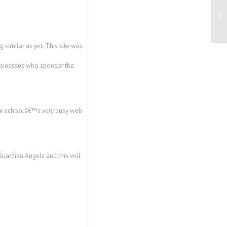
Cr
to
 similar as yet. This site was
businesses who sponsor the
 the schoolâ€™s very busy web
Guardian Angels and this will