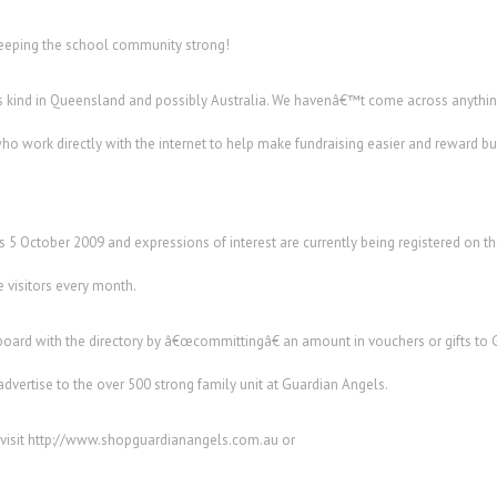
eeping the school community strong!
 its kind in Queensland and possibly Australia. We havenâ€™t come across anything
ho work directly with the internet to help make fundraising easier and reward 
is 5 October 2009 and expressions of interest are currently being registered on
e visitors every month.
board with the directory by â€œcommittingâ€ an amount in vouchers or gifts to 
 advertise to the over 500 strong family unit at Guardian Angels.
 visit http://www.shopguardianangels.com.au or