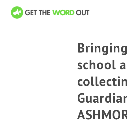
Bringin
school a
collecti
Guardia
ASHMO