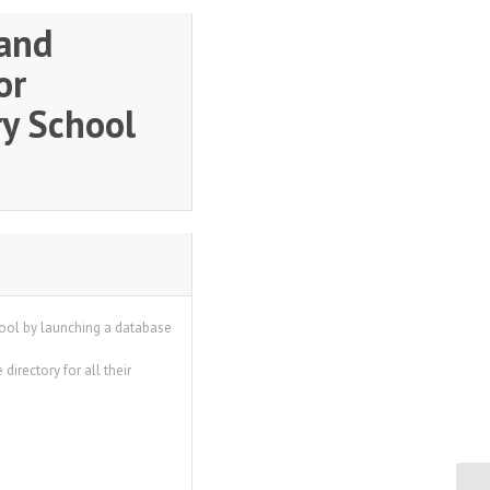
and
or
y School
hool by launching a database
directory for all their