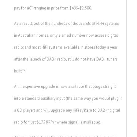
pay for â€“ ranging in price from $499-$2,500.
As a result, out of the hundreds of thousands of Hi-Fi systems
in Australian homes, only a small number now access digital
radio; and most HiFi systems available in stores today, a year
after the launch of DAB+ radio, still do not have DAB+ tuners
built in.
An inexpensive upgrade is now available that plugs straight
into a standard auxiliary input (the same way you would plug in
a CD player) and will upgrade any HiFi system to DAB+* digital
radio for just $175 RRP (* where signal is available).