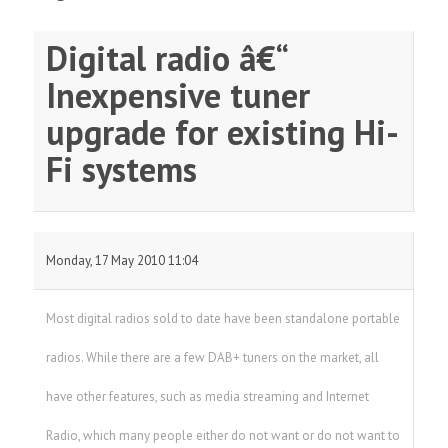
Digital radio â€“
Inexpensive tuner
upgrade for existing Hi-
Fi systems
Monday, 17 May 2010 11:04
Most digital radios sold to date have been standalone portable
radios. While there are a few DAB+ tuners on the market, all
have other features, such as media streaming and Internet
Radio, which many people either do not want or do not want to