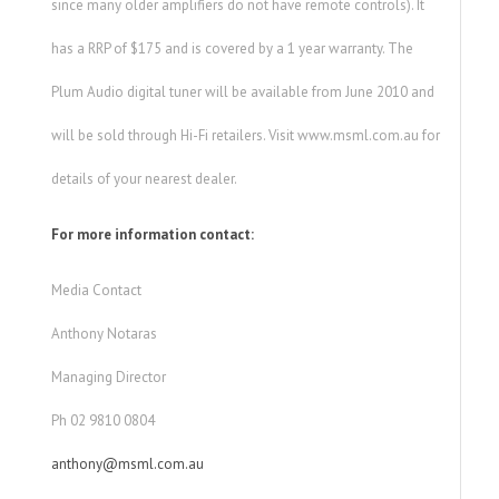
since many older amplifiers do not have remote controls). It
has a RRP of $175 and is covered by a 1 year warranty. The
Plum Audio digital tuner will be available from June 2010 and
will be sold through Hi-Fi retailers. Visit www.msml.com.au for
details of your nearest dealer.
For more information contact:
Media Contact
Anthony Notaras
Managing Director
Ph 02 9810 0804
anthony@msml.com.au