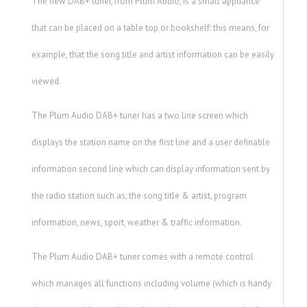
The new DAB+ tuner, from Plum Audio, is a small appliance
that can be placed on a table top or bookshelf: this means, for
example, that the song title and artist information can be easily
viewed.
The Plum Audio DAB+ tuner has a two line screen which
displays the station name on the first line and a user definable
information second line which can display information sent by
the radio station such as; the song title & artist, program
information, news, sport, weather & traffic information.
The Plum Audio DAB+ tuner comes with a remote control
which manages all functions including volume (which is handy