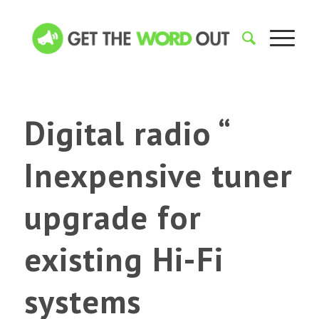
Digital radio “
Inexpensive tuner
upgrade for
existing Hi-Fi
systems