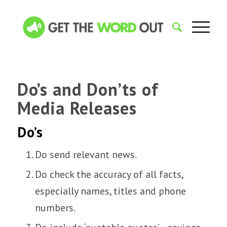
Do’s and Don’ts of
Media Releases
Do’s
Do send relevant news.
Do check the accuracy of all facts,
especially names, titles and phone
numbers.