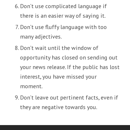
Don’t use complicated language if
there is an easier way of saying it.
Don’t use fluffy language with too
many adjectives.
Don’t wait until the window of
opportunity has closed on sending out
your news release. If the public has lost
interest, you have missed your
moment.
Don’t leave out pertinent facts, even if
they are negative towards you.