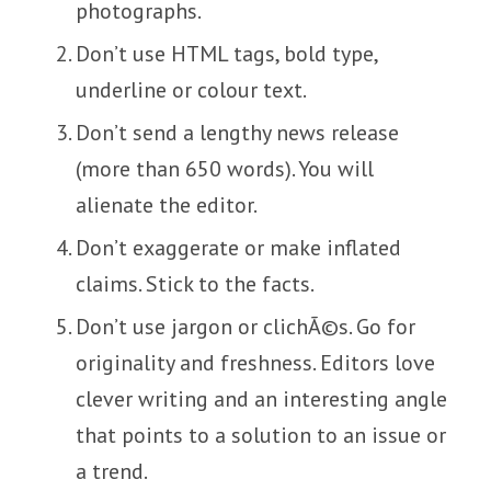
photographs.
Don’t use HTML tags, bold type,
underline or colour text.
Don’t send a lengthy news release
(more than 650 words). You will
alienate the editor.
Don’t exaggerate or make inflated
claims. Stick to the facts.
Don’t use jargon or clichÃ©s. Go for
originality and freshness. Editors love
clever writing and an interesting angle
that points to a solution to an issue or
a trend.