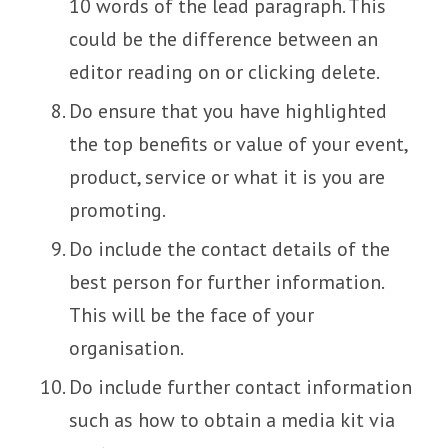
10 words of the lead paragraph. This
could be the difference between an
editor reading on or clicking delete.
Do ensure that you have highlighted
the top benefits or value of your event,
product, service or what it is you are
promoting.
Do include the contact details of the
best person for further information.
This will be the face of your
organisation.
Do include further contact information
such as how to obtain a media kit via