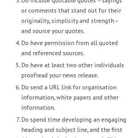
Do include ‘quotable quotes’ – sayings
or comments that stand out for their
originality, simplicity and strength –
and source your quotes.
Do have permission from all quoted
and referenced sources.
Do have at least two other individuals
proofread your news release.
Do send a URL link for organisation
information, white papers and other
information.
Do spend time developing an engaging
heading and subject line, and the first