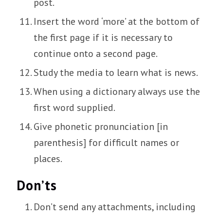
post.
Insert the word ‘more’ at the bottom of
the first page if it is necessary to
continue onto a second page.
Study the media to learn what is news.
When using a dictionary always use the
first word supplied.
Give phonetic pronunciation [in
parenthesis] for difficult names or
places.
Don’ts
Don’t send any attachments, including