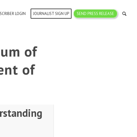
SCRIBER LOGIN
JOURNALIST SIGN UP
SEND PRESS RELEASE
dum of
nt of
rstanding