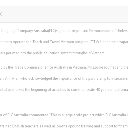
10
h Language Company Australia(ELC)signed an important Memorandum of Understa
etnam to operate the Teach and Travel Vietnam program (TTV). Under the program E
hers per year into the public education system throughout Vietnam.
by the Trade Commissioner for Australia in Vietnam, Ms Elodie Journet and the
en Vinh Hien who acknowledged the importance of the partnership to increase En
t also marked the beginning of activities to commemorate 40 years of diploma
r of ELC Australia commented “This is a large scale project which ELC Australia is
l trained English teachers as well as on-the-ground training and support for them