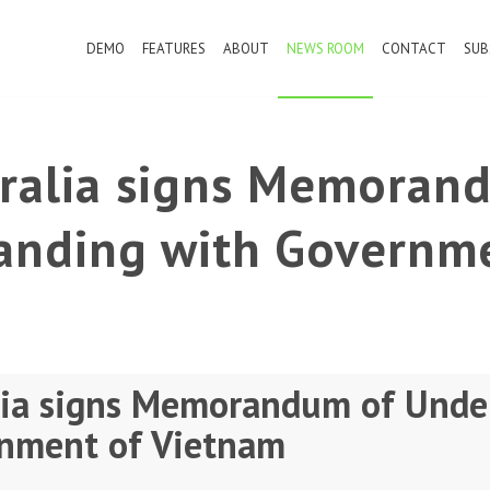
DEMO
FEATURES
ABOUT
NEWS ROOM
CONTACT
SUB
tralia signs Memoran
anding with Governme
lia signs Memorandum of Unde
nment of Vietnam