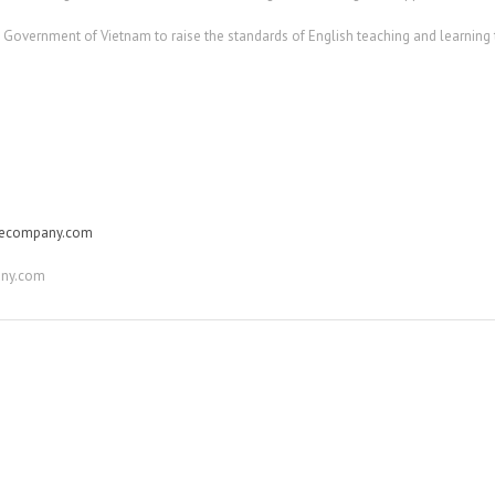
e Government of Vietnam to raise the standards of English teaching and learning
gecompany.com
ny.com