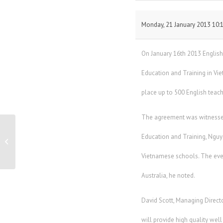
Monday, 21 January 2013 10:
On January 16th 2013 Englis
Education and Training in Vi
place up to 500 English teac
The agreement was witnessed 
Education and Training, Nguy
Breakaway Group – Business Profile
Vietnamese schools. The even
Australia, he noted.
David Scott, Managing Directo
will provide high quality wel