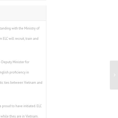
nding with the Ministry of
LC will recruit, train and
 Deputy Minister for
Un
glish proficiency in
ba
tic ties between Vietnam and
 proud to have initiated. ELC
 while they are in Vietnam.