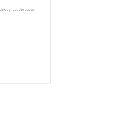
 throughout the public