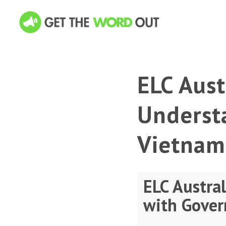
ELC Aus
Underst
Vietnam
ELC Austra
with Gover