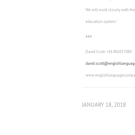
We will work closely with th
education system.”
###
David Scott: +61401837080
david.scott@englishlangua
www.englishlanguagecompa
JANUARY 18, 2018