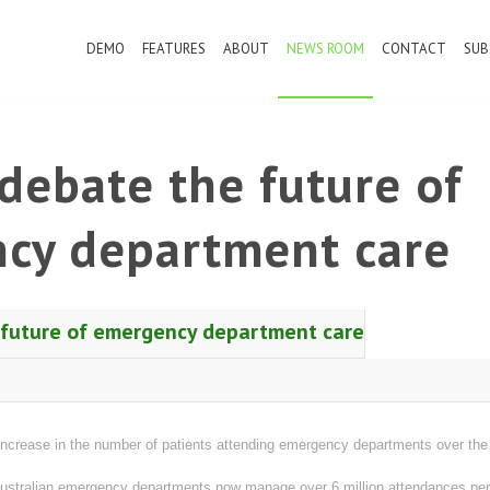
DEMO
FEATURES
ABOUT
NEWS ROOM
CONTACT
SUB
debate the future of
cy department care
 future of emergency department care
crease in the number of patients attending emergency departments over the 
ustralian emergency departments now manage over 6 million attendances per y