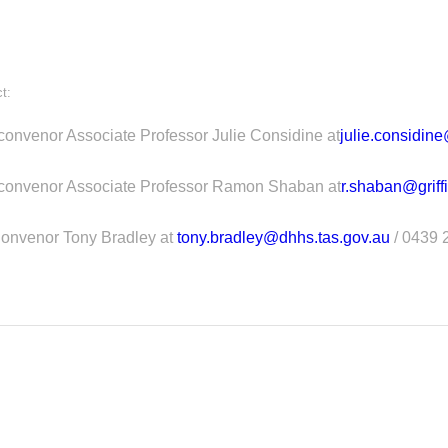
t:
convenor Associate Professor Julie Considine at
julie.considin
-convenor Associate Professor Ramon Shaban at
r.shaban@griff
onvenor Tony Bradley at
tony.bradley@dhhs.tas.gov.au
/ 0439 