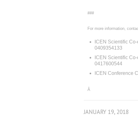
###
For more information, contac
ICEN Scientific Co-
0409354133
ICEN Scientific Co
0417600544
ICEN Conference C
Â
JANUARY 19, 2018