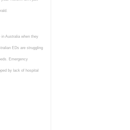
rald.
 in Australia when they
tralian EDs are struggling
 beds. Emergency
apped by lack of hospital