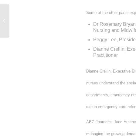
Some of the other panel exp
The Truckies Danger Money Petition
“Coffin Road Trip”
Dr Rosemary Bryant,
Nursing and Midwife
Peggy Lee, Preside
Dianne Crellin, Exe
Practitioner
Dianne Crellin, Executive D
nurses understand the social
departments, emergency nurs
role in emergency care refo
ABC Journalist Jane Hutcheo
managing the growing deman