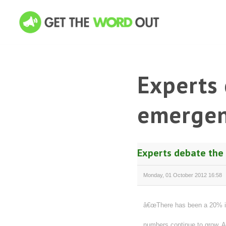
Experts 
emergen
Experts debate the
Monday, 01 October 2012 16:58
â€œThere has been a 20% in
numbers continue to grow. A