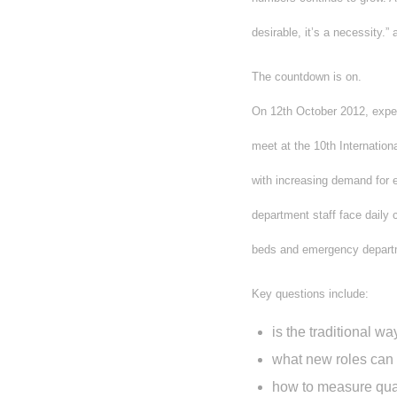
desirable, it’s a necessity.
The countdown is on.
On 12th October 2012, exper
meet at the 10th Internatio
with increasing demand for 
department staff face daily c
beds and emergency depart
Key questions include:
is the traditional 
what new roles can
how to measure qual