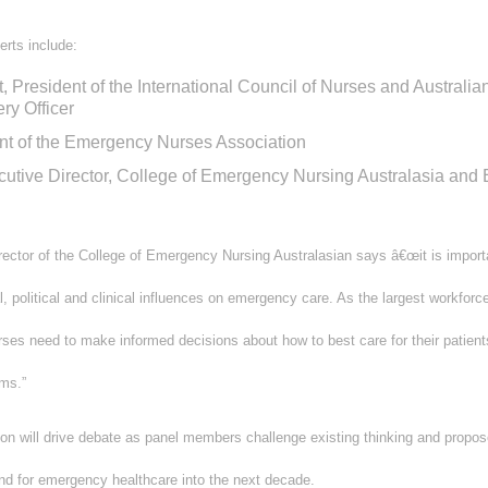
erts include:
 President of the International Council of Nurses and Austra
ry Officer
nt of the Emergency Nurses Association
cutive Director, College of Emergency Nursing Australasia an
irector of the College of Emergency Nursing Australasian says â€œit is impor
, political and clinical influences on emergency care. As the largest workfor
es need to make informed decisions about how to best care for their patient
rms.”
n will drive debate as panel members challenge existing thinking and propose
d for emergency healthcare into the next decade.