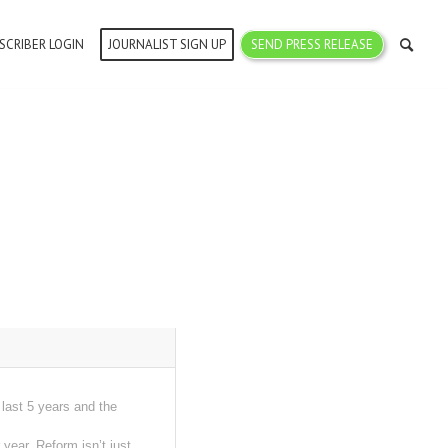
SCRIBER LOGIN
JOURNALIST SIGN UP
SEND PRESS RELEASE
last 5 years and the
ear. Reform isn’t just