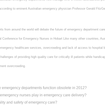
” according to eminent Australian emergency physician Professor Gerald FitzGe
ts from around the world will debate the future of emergency department care
nal Conference for Emergency Nurses in Hobart Like many other countries, Aus
emergency healthcare services, overcrowding and lack of access to hospital
hallenges of providing high quality care for critically ill patients while handic
ment overcrowding.
way emergency departments function obsolete in 2012?
 emergency nurses play in emergency care delivery?
ity and safety of emergency care?