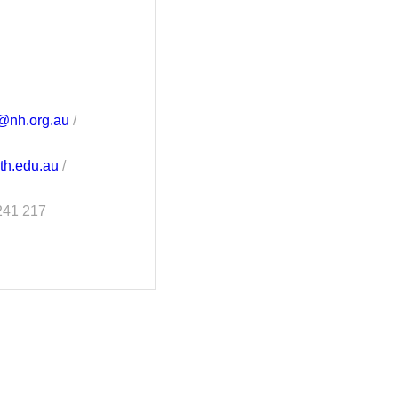
e@nh.org.au
/
ith.edu.au
/
241 217