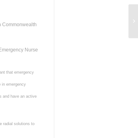
Re
Bu
lian Commonwealth
Aw
d Emergency Nurse
tant that emergency
ce in emergency
s and have an active
 radial solutions to