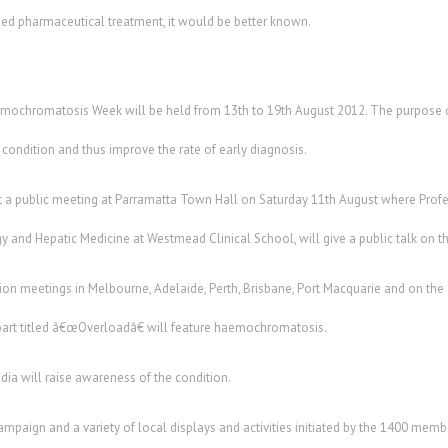
ded pharmaceutical treatment, it would be better known.
mochromatosis Week will be held from 13th to 19th August 2012. The purpose of
ondition and thus improve the rate of early diagnosis.
 a public meeting at Parramatta Town Hall on Saturday 11th August where Prof
 and Hepatic Medicine at Westmead Clinical School, will give a public talk on th
tion meetings in Melbourne, Adelaide, Perth, Brisbane, Port Macquarie and on th
obart titled â€œOverloadâ€ will feature haemochromatosis.
edia will raise awareness of the condition.
campaign and a variety of local displays and activities initiated by the 1400 m