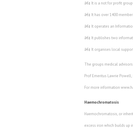
â€¢ It is a not for profit grou
â€¢ It has over 1400 members
â€¢ It operates an Informati
â€¢ It publishes two informat
â€¢ It organises local suppo
The groups medical advisors 
Prof Emeritus Lawrie Powell, P
For more information www.
Haemochromatosis
Haemochromatosis, or inherite
excess iron which builds up 