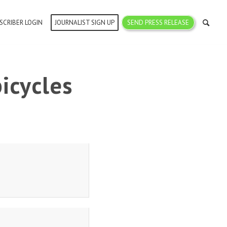
SCRIBER LOGIN
JOURNALIST SIGN UP
SEND PRESS RELEASE
icycles