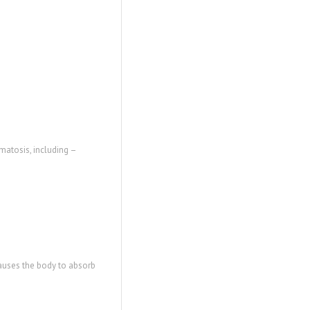
matosis, including –
causes the body to absorb