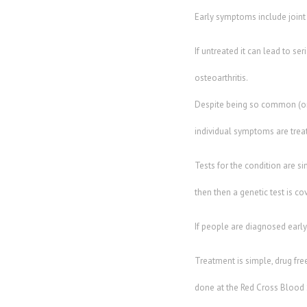
Early symptoms include joint
If untreated it can lead to se
osteoarthritis.
Despite being so common (one 
individual symptoms are trea
Tests for the condition are si
then then a genetic test is c
If people are diagnosed early
Treatment is simple, drug fre
done at the Red Cross Blood S