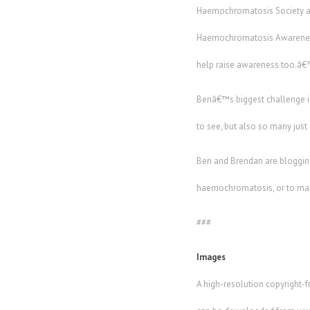
Haemochromatosis Society are 
Haemochromatosis Awareness 
help raise awareness too.â
Benâ€™s biggest challenge in
to see, but also so many just 
Ben and Brendan are blogging
haemochromatosis, or to mak
###
Images
A high-resolution copyright-