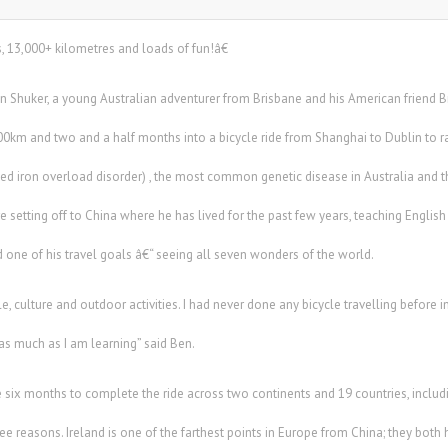
, 13,000+ kilometres and loads of fun!â€
 Shuker, a young Australian adventurer from Brisbane and his American friend 
5,500km and two and a half months into a bicycle ride from Shanghai to Dublin t
d iron overload disorder) , the most common genetic disease in Australia and th
e setting off to China where he has lived for the past few years, teaching English 
 one of his travel goals â€“ seeing all seven wonders of the world.
 culture and outdoor activities. I had never done any bicycle travelling before in
as much as I am learning” said Ben.
ke six months to complete the ride across two continents and 19 countries, includi
three reasons. Ireland is one of the farthest points in Europe from China; they bo