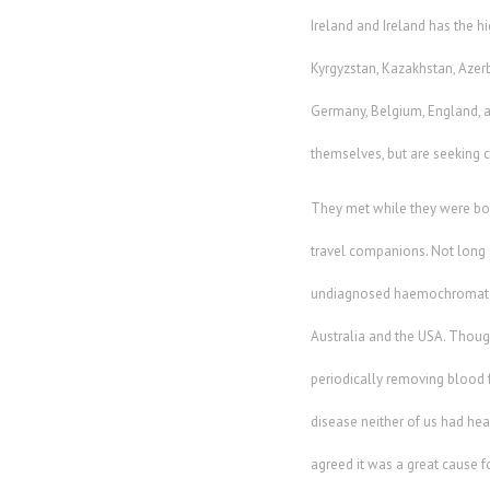
Ireland and Ireland has the 
Kyrgyzstan, Kazakhstan, Azerba
Germany, Belgium, England, an
themselves, but are seeking 
They met while they were bo
travel companions. Not long a
undiagnosed haemochromatosi
Australia and the USA. Thoug
periodically removing blood 
disease neither of us had hea
agreed it was a great cause 