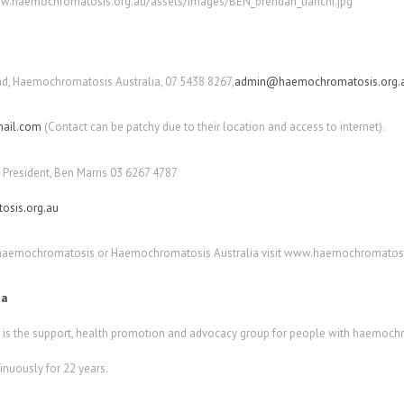
.haemochromatosis.org.au/assets/images/BEN_brendan_tianchi.jpg
d, Haemochromatosis Australia, 07 5438 8267,
admin@haemochromatosis.org.
ail.com
(Contact can be patchy due to their location and access to internet).
President, Ben Marris 03 6267 4787
sis.org.au
 haemochromatosis or Haemochromatosis Australia visit www.haemochromatosi
ia
s the support, health promotion and advocacy group for people with haemochro
nuously for 22 years.