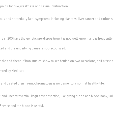
 pains, fatigue, weakness and sexual dysfunction.
rious and potentially fatal symptoms including diabetes, liver cancer and cirrhosis,
in 200 have the genetic pre-disposition) it is not well known and is frequently
ted and the underlying cause is not recognised.
mple and cheap. If iron studies show raised ferritin on two occasions, or if a first 
overed by Medicare.
 and treated then haemochromatosis is no barrier to a normal healthy life.
e and uncontroversial. Regular venesection, like giving blood at a blood bank, unl
ervice and the blood is useful.