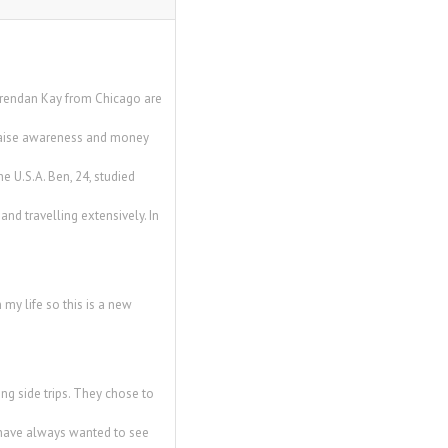
Brendan Kay from Chicago are
o raise awareness and money
e U.S.A. Ben, 24, studied
and travelling extensively. In
 my life so this is a new
ng side trips. They chose to
th have always wanted to see