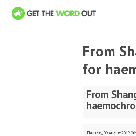
From Sha
for hae
From Shang
haemochro
Thursday, 09 August 2012 00