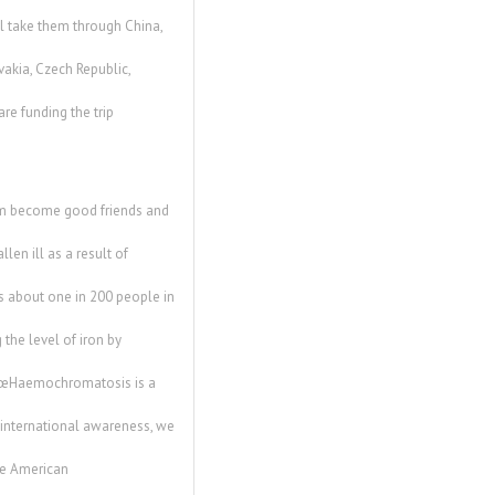
l take them through China,
vakia, Czech Republic,
re funding the trip
em become good friends and
len ill as a result of
 about one in 200 people in
the level of iron by
 â€œHaemochromatosis is a
f international awareness, we
he American