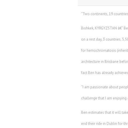
“Two continents, 19 countries
Bishkek, KYRGYZSTAN â€“ Ben
on a rest day, 3 countries, 
for hemochromatosis (inherite
architecture in Brisbane befor
fact Ben has already achieved
“I am passionate about people,
challenge that I am enjoying 
Ben estimates that it will ta
end their ride in Dublin for 