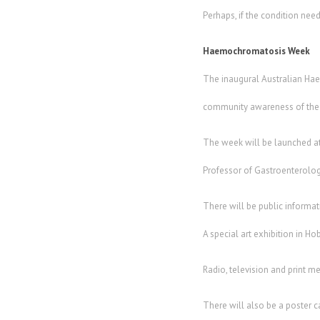
Perhaps, if the condition nee
Haemochromatosis Week
The inaugural Australian Hae
community awareness of the c
The week will be launched at
Professor of Gastroenterology
There will be public informa
A special art exhibition in H
Radio, television and print m
There will also be a poster 