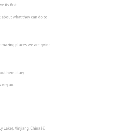
 its first
 about what they can do to
 amazing places we are going
out hereditary
.org.au.
 Lake), Xinjiang, Chinaâ€