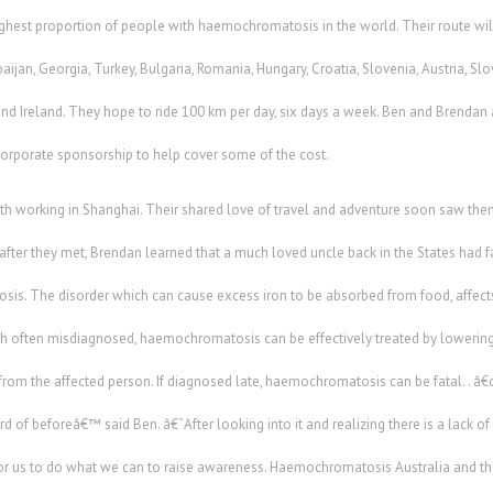
highest proportion of people with haemochromatosis in the world. Their route wil
ijan, Georgia, Turkey, Bulgaria, Romania, Hungary, Croatia, Slovenia, Austria, Slo
d Ireland. They hope to ride 100 km per day, six days a week. Ben and Brendan a
corporate sponsorship to help cover some of the cost.
th working in Shanghai. Their shared love of travel and adventure soon saw th
fter they met, Brendan learned that a much loved uncle back in the States had fal
s. The disorder which can cause excess iron to be absorbed from food, affects
h often misdiagnosed, haemochromatosis can be effectively treated by lowering 
from the affected person. If diagnosed late, haemochromatosis can be fatal. .
rd of beforeâ€™ said Ben. â€˜After looking into it and realizing there is a lack o
for us to do what we can to raise awareness. Haemochromatosis Australia and t