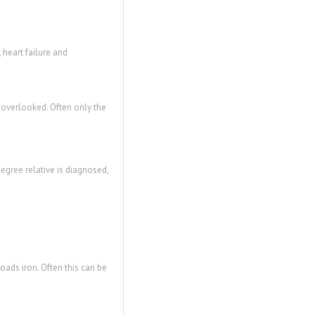
 heart failure and
 overlooked. Often only the
degree relative is diagnosed,
oads iron. Often this can be