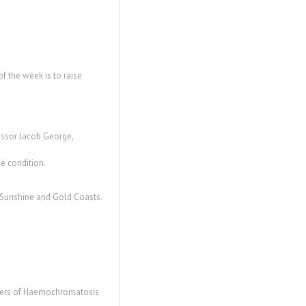
 the week is to raise
essor Jacob George,
e condition.
e Sunshine and Gold Coasts.
embers of Haemochromatosis