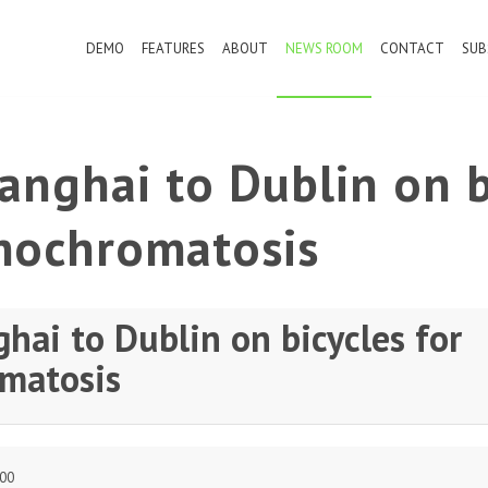
DEMO
FEATURES
ABOUT
NEWS ROOM
CONTACT
SUB
nghai to Dublin on b
mochromatosis
hai to Dublin on bicycles for
matosis
:00