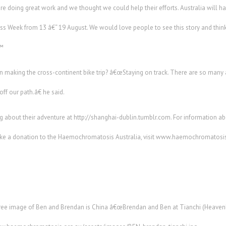
doing great work and we thought we could help their efforts. Australia will have
Week from 13 â€“ 19 August. We would love people to see this story and think
€™
 making the cross-continent bike trip? â€œStaying on track. There are so many
off our path.â€ he said.
 about their adventure at http://shanghai-dublin.tumblr.com. For information ab
e a donation to the Haemochromatosis Australia, visit www.haemochromatosis
free image of Ben and Brendan is China â€œBrendan and Ben at Tianchi (Heavenly