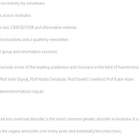
p run entirely by volunteers.
 across Australia.
on line 1300 019 028 and informative website.
ive booklets and a quarterly newsletter.
rt group and information sessions.
include some of the leading academics and clinicians in the field of haemochro
rof John Olynyk, Prof Martin Delatycki, Prof Darrell Crawford, Prof Katie Allen
haemochromatosis.org,au
d iron overload disorder, is the most common genetic disorder in Australia. It 
in the organs and joints over many years and eventually becomes toxic.