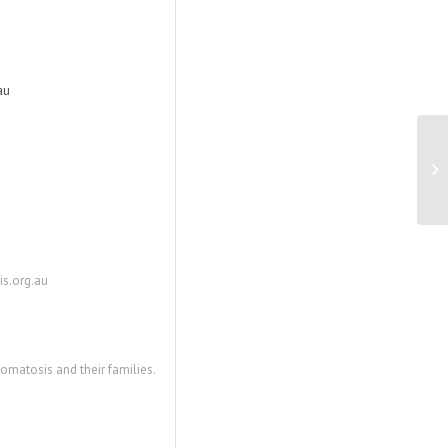
au
Pi
wi
s.org.au
matosis and their families.