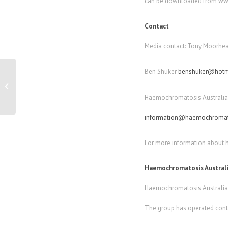
can be downloaded from www
Contact
Media contact: Tony Moorhea
Ben Shuker
benshuker@hotm
Easy Learn keyboards to revolutionise
learning to type
Haemochromatosis Australia 
information@haemochromato
For more information about
Haemochromatosis Austral
Haemochromatosis Australia i
The group has operated conti