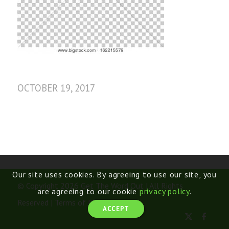
OCTOBER 19, 2017
Our site uses cookies. By agreeing to use our site, you
© Copyright 2026 Get The Word Out | All Rights
are agreeing to our cookie
privacy policy
.
Reserved |
Terms of Use
ACCEPT