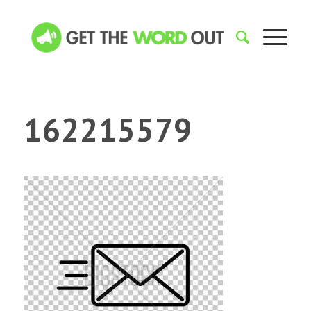
162215579