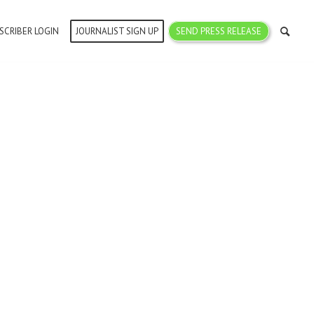
SCRIBER LOGIN
JOURNALIST SIGN UP
SEND PRESS RELEASE