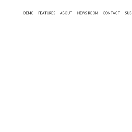
DEMO
FEATURES
ABOUT
NEWS ROOM
CONTACT
SUB