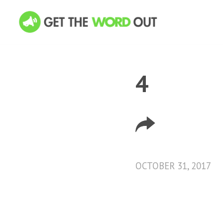
4
OCTOBER 31, 2017