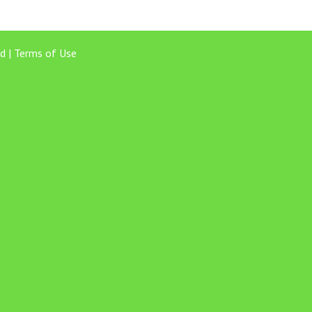
d |
Terms of Use