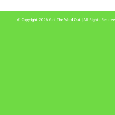
© Copyright 2026 Get The Word Out | All Rights Reserve