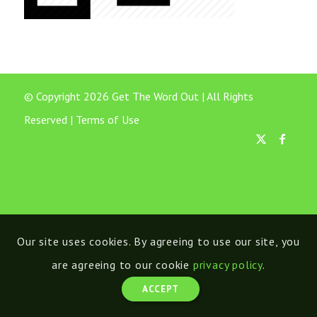
© Copyright 2026 Get The Word Out | All Rights
Reserved |
Terms of Use
Our site uses cookies. By agreeing to use our site, you
are agreeing to our cookie
privacy policy
.
ACCEPT