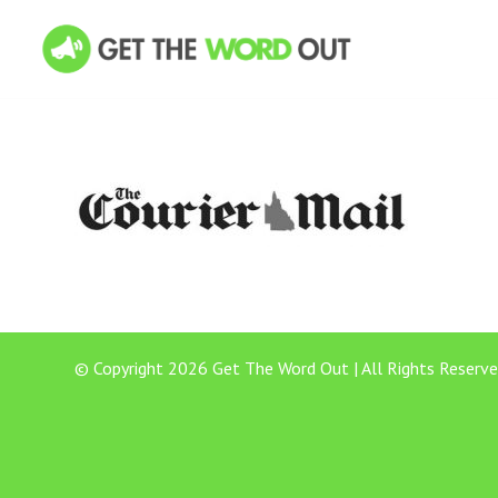
© Copyright 2026 Get The Word Out | All Rights Reserve