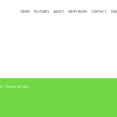
DEMO
FEATURES
ABOUT
NEWS ROOM
CONTACT
SUB
d |
Terms of Use