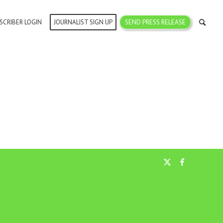
SCRIBER LOGIN
JOURNALIST SIGN UP
SEND PRESS RELEASE