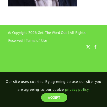
© Copyright 2026 Get The Word Out | All Rights
Reserved |
Terms of Use
Our site uses cookies. By agreeing to use our site, you
are agreeing to our cookie
privacy policy
.
ACCEPT