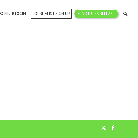
SCRIBER LOGIN
JOURNALIST SIGN UP
SEND PRESS RELEASE