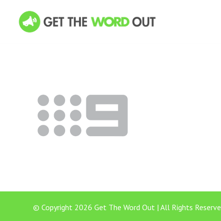
© Copyright 2026 Get The Word Out | All Rights Reserve