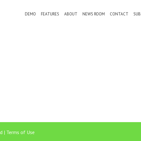
DEMO
FEATURES
ABOUT
NEWS ROOM
CONTACT
SUB
d |
Terms of Use