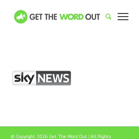
© Copyright 2026 Get The Word Out | All Rights