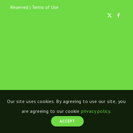
Reserved |
Terms of Use
Our site uses cookies. By agreeing to use our site, you
are agreeing to our cookie
privacy policy
.
ACCEPT