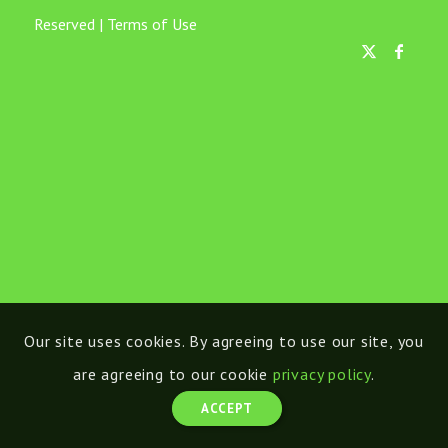
Reserved |
Terms of Use
Our site uses cookies. By agreeing to use our site, you
are agreeing to our cookie
privacy policy
.
ACCEPT