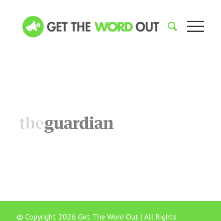
© Copyright 2026 Get The Word Out | All Rights