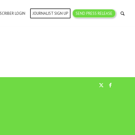
SCRIBER LOGIN
JOURNALIST SIGN UP
SEND PRESS RELEASE