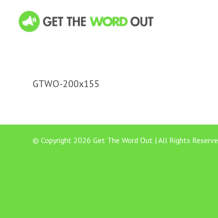
GTWO-200x155
© Copyright 2026 Get The Word Out | All Rights Reserve