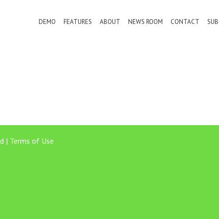
DEMO
FEATURES
ABOUT
NEWS ROOM
CONTACT
SUB
d |
Terms of Use