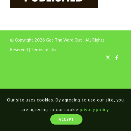
© Copyright 2026 Get The Word Out | All Rights
Reserved |
Terms of Use
Our site uses cookies. By agreeing to use our site, you
are agreeing to our cookie
privacy policy
.
ACCEPT