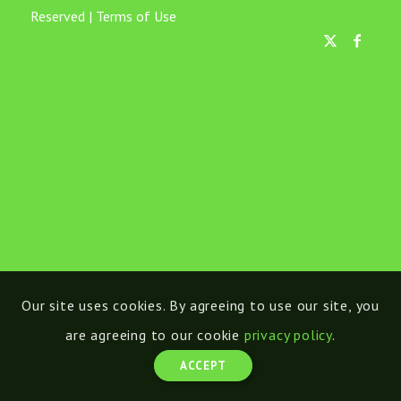
Reserved |
Terms of Use
Our site uses cookies. By agreeing to use our site, you
are agreeing to our cookie
privacy policy
.
ACCEPT