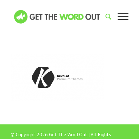
© Copyright 2026 Get The Word Out | All Rights