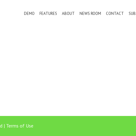
DEMO
FEATURES
ABOUT
NEWS ROOM
CONTACT
SUB
d |
Terms of Use