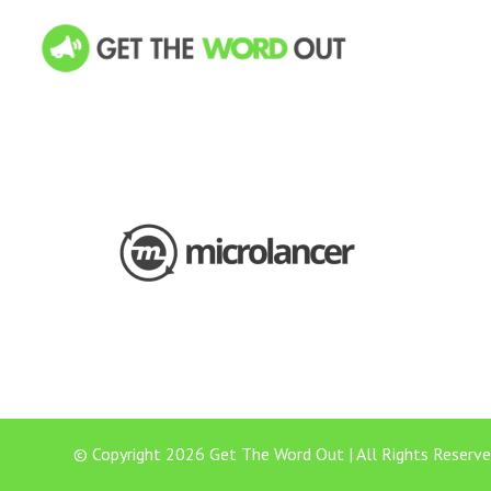
© Copyright 2026 Get The Word Out | All Rights Reserve