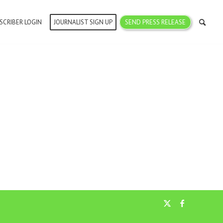
SCRIBER LOGIN
JOURNALIST SIGN UP
SEND PRESS RELEASE