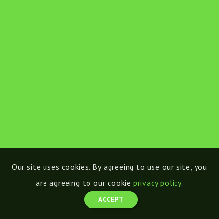
Our site uses cookies. By agreeing to use our site, you
are agreeing to our cookie
privacy policy
.
ACCEPT