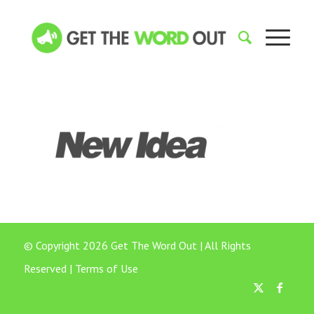
© Copyright 2026 Get The Word Out | All Rights
Reserved |
Terms of Use