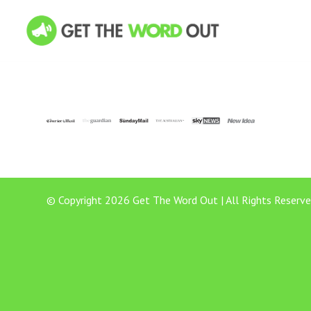
© Copyright 2026 Get The Word Out | All Rights Reserve