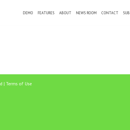
DEMO
FEATURES
ABOUT
NEWS ROOM
CONTACT
SUB
d |
Terms of Use