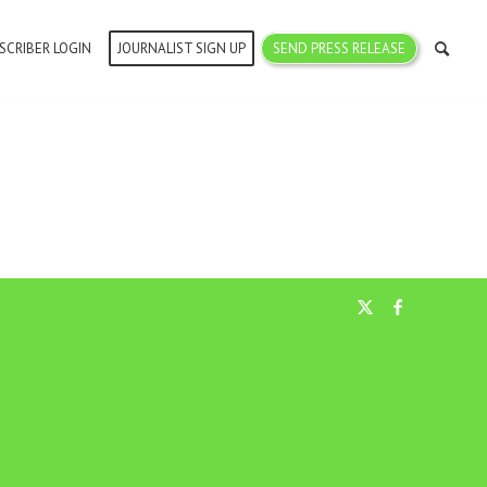
SCRIBER LOGIN
JOURNALIST SIGN UP
SEND PRESS RELEASE