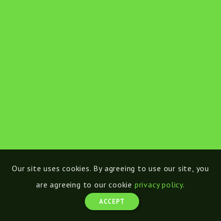
Our site uses cookies. By agreeing to use our site, you
are agreeing to our cookie
privacy policy
.
ACCEPT