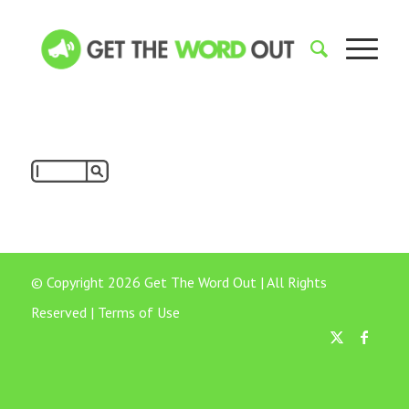
© Copyright 2026 Get The Word Out | All Rights
Reserved |
Terms of Use