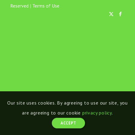
Reserved |
Terms of Use
Our site uses cookies. By agreeing to use our site, you
are agreeing to our cookie
privacy policy
.
ACCEPT