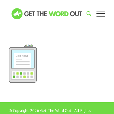
© Copyright 2026 Get The Word Out | All Rights