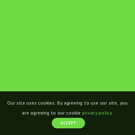
Our site uses cookies. By agreeing to use our site, you
are agreeing to our cookie
privacy policy
.
ACCEPT