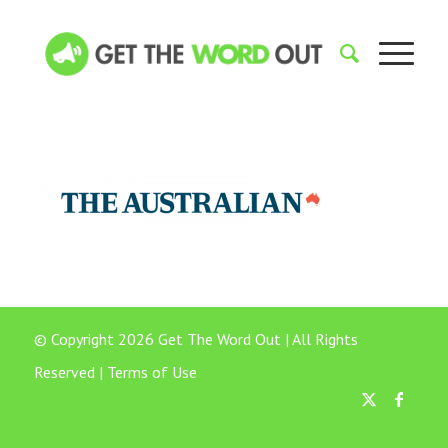
© Copyright 2026 Get The Word Out | All Rights
Reserved |
Terms of Use