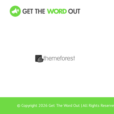
© Copyright 2026 Get The Word Out | All Rights Reserve