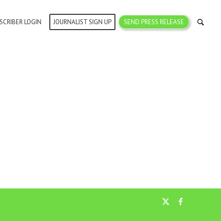
SCRIBER LOGIN
JOURNALIST SIGN UP
SEND PRESS RELEASE