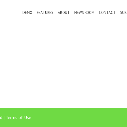
DEMO
FEATURES
ABOUT
NEWS ROOM
CONTACT
SUB
d |
Terms of Use