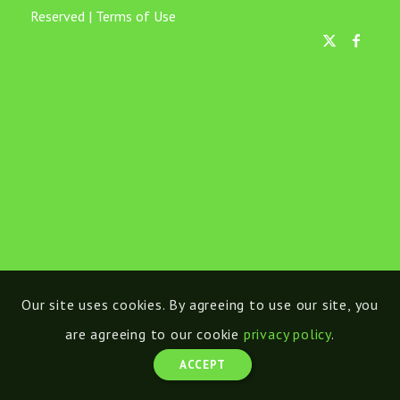
Reserved |
Terms of Use
Our site uses cookies. By agreeing to use our site, you
are agreeing to our cookie
privacy policy
.
ACCEPT