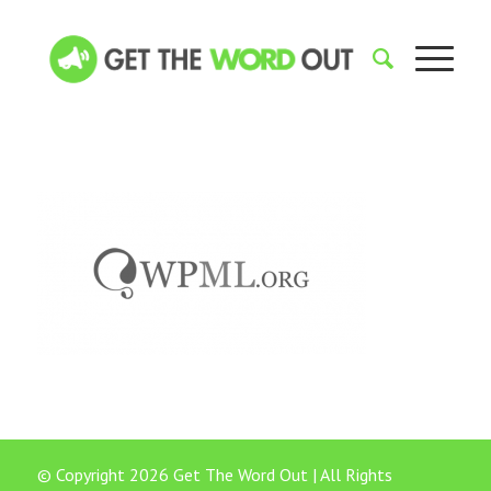
© Copyright 2026 Get The Word Out | All Rights