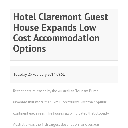
Hotel Claremont Guest
House Expands Low
Cost Accommodation
Options
Tuesday, 25 February 2014 08:51
Recent data released by the Australian Tourism Bureau
revealed that more than 6 million tourists visit the popular
continent each year. The figures also indicated that globally,
Australia was the fifth largest destination for overseas