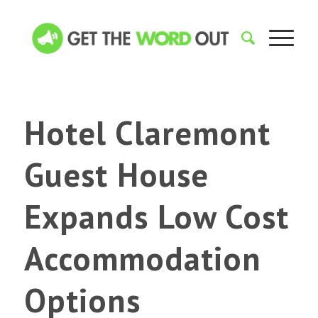
Hotel Claremont
Guest House
Expands Low Cost
Accommodation
Options