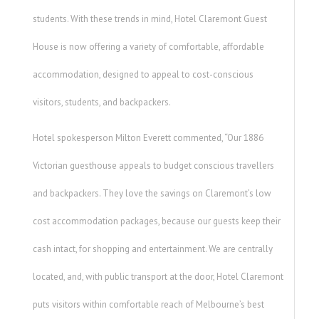
students. With these trends in mind, Hotel Claremont Guest
House is now offering a variety of comfortable, affordable
accommodation, designed to appeal to cost-conscious
visitors, students, and backpackers.
Hotel spokesperson Milton Everett commented, “Our 1886
Victorian guesthouse appeals to budget conscious travellers
and backpackers. They love the savings on Claremont’s low
cost accommodation packages, because our guests keep their
cash intact, for shopping and entertainment. We are centrally
located, and, with public transport at the door, Hotel Claremont
puts visitors within comfortable reach of Melbourne’s best