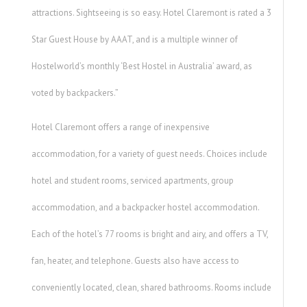
attractions. Sightseeing is so easy. Hotel Claremont is rated a 3
Star Guest House by AAAT, and is a multiple winner of
Hostelworld’s monthly ‘Best Hostel in Australia’ award, as
voted by backpackers.”
Hotel Claremont offers a range of inexpensive
accommodation, for a variety of guest needs. Choices include
hotel and student rooms, serviced apartments, group
accommodation, and a backpacker hostel accommodation.
Each of the hotel’s 77 rooms is bright and airy, and offers a TV,
fan, heater, and telephone. Guests also have access to
conveniently located, clean, shared bathrooms. Rooms include