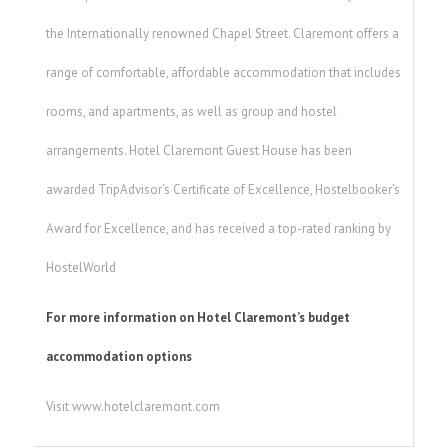
the Internationally renowned Chapel Street. Claremont offers a
range of comfortable, affordable accommodation that includes
rooms, and apartments, as well as group and hostel
arrangements. Hotel Claremont Guest House has been
awarded TripAdvisor’s Certificate of Excellence, Hostelbooker’s
Award for Excellence, and has received a top-rated ranking by
HostelWorld
For more information on Hotel Claremont’s budget
accommodation options
Visit www.hotelclaremont.com