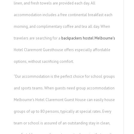
linen, and fresh towels are provided each day. All
accommodation includes a free continental breakfast each
morning, and complimentary coffee and tea all day. When
travelers are searching for a
backpackers hostel Melbourne’s
Hotel Claremont Guesthouse offers especially affordable
options, without sacrificing comfort.
“Our accommodation is the perfect choice for school groups
and sports teams. When guests need group accommodation
Melbourne’s Hotel Claremont Guest House can easily house
groups of up to 80 persons, typically at special rates. Every
team or school is assured of an outstanding stay in clean,