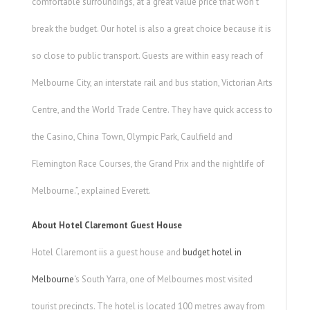
comfortable surroundings, at a great value price that won’t
break the budget. Our hotel is also a great choice because it is
so close to public transport. Guests are within easy reach of
Melbourne City, an interstate rail and bus station, Victorian Arts
Centre, and the World Trade Centre. They have quick access to
the Casino, China Town, Olympic Park, Caulfield and
Flemington Race Courses, the Grand Prix and the nightlife of
Melbourne.”, explained Everett.
About Hotel Claremont Guest House
Hotel Claremont iis a guest house and
budget hotel in
Melbourne
‘s South Yarra, one of Melbournes most visited
tourist precincts. The hotel is located 100 metres away from