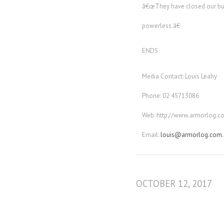
â€œThey have closed our busin
powerless.â€
ENDS
Media Contact: Louis Leahy
Phone: 02 45713086
Web: http://www.armorlog.c
Email:
louis@armorlog.com.
OCTOBER 12, 2017