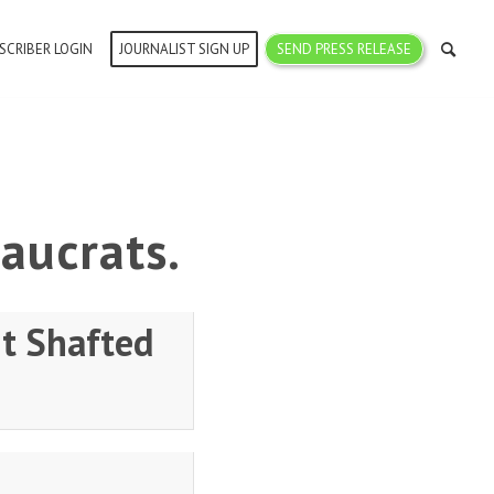
SCRIBER LOGIN
JOURNALIST SIGN UP
SEND PRESS RELEASE
aucrats.
t Shafted