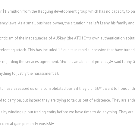
 $1.2million from the fledgling development group which has no capacity to pa
ency laws. As a small business owner, the situation has left Leahy, his family an
l criticism of the inadequacies of AUSkey (the ATOâ€™s own authentication solu
nrelenting attack. This has included 14 audits in rapid succession that have turne
 regarding the services agreement. â€œIt is an abuse of process,â€ said Leahy
thing to justify the harassment.â€
d have assessed us on a consolidated basis if they didnâ€™t want to honour
o carry on, but instead they are trying to tax us out of existence. They are end
s by winding up our trading entity before we have time to do anything. They ar
capital gain presently exists!â€