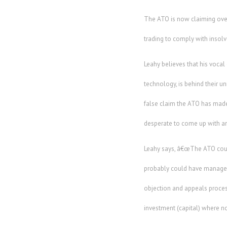
The ATO is now claiming over
trading to comply with insolv
Leahy believes that his voca
technology, is behind their u
false claim the ATO has made
desperate to come up with any
Leahy says, â€œThe ATO coul
probably could have managed t
objection and appeals proces
investment (capital) where no 