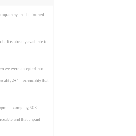
program by an ill-informed
. It is already available to
hen we were accepted into
lity â€“ a technicality that
elopment company, SOK
orceable and that unpaid