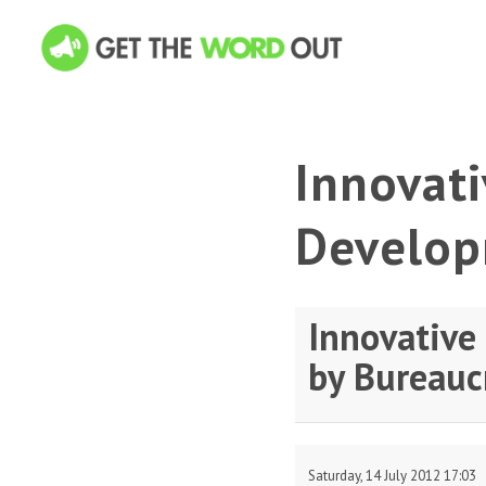
Innovati
Develop
Innovative
by Bureauc
Saturday, 14 July 2012 17:03