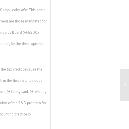
,â€ says Leahy. â€œThis same
cument are those mandated for
tandards Board (APES 305
standing by the development
he tax credit because the
 in the first instance does
Va
To
ion,â€ Leahy said. â€œIn any
ention of the R&D program for
counting practice in