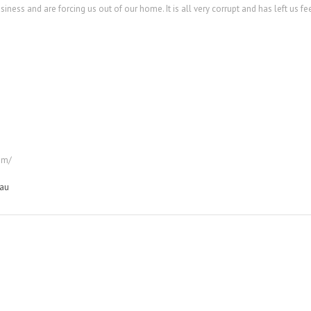
ess and are forcing us out of our home. It is all very corrupt and has left us fe
om/
au