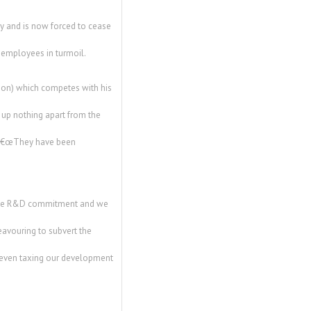
y and is now forced to cease
d employees in turmoil.
tion) which competes with his
d up nothing apart from the
. â€œThey have been
 the R&D commitment and we
eavouring to subvert the
e even taxing our development