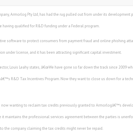
any, Armorlog Pty Ltd, has had the rug pulled out from under its development 
e having qualified for R&D funding under a Federal program.
ve software to protect consumers from payment fraud and online phishing attacks
n under license, and it has been attracting significant capital investment.
tor, Louis Leahy states, â€œWe have gone so far down the track since 2009 w
â€™s R&D Tax Incentives Program. Now they want to close us down for a technica
re now wanting to reclaim tax credits previously granted to Armorlogâ€™s dev
 it maintains the professional services agreement between the parties is unenf
 the company claiming the tax credits might never be repaid.