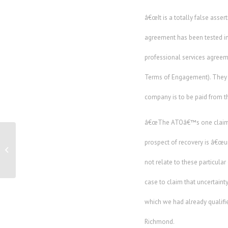
â€œIt is a totally false asse
agreement has been tested in
professional services agreem
Terms of Engagement). They h
company is to be paid from the
â€œThe ATOâ€™s one claim is
prospect of recovery is â€œunc
Online Market To Make Business Waste
Profitable
not relate to these particul
case to claim that uncertaint
which we had already qualifie
Richmond.