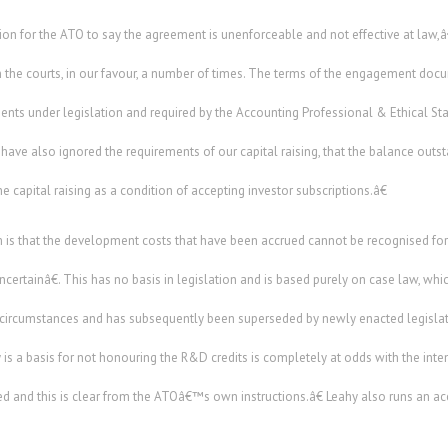
rtion for the ATO to say the agreement is unenforceable and not effective at law
 the courts, in our favour, a number of times. The terms of the engagement do
ents under legislation and required by the Accounting Professional & Ethical S
ave also ignored the requirements of our capital raising, that the balance out
 capital raising as a condition of accepting investor subscriptions.â€
 that the development costs that have been accrued cannot be recognised for t
ertainâ€. This has no basis in legislation and is based purely on case law, which
ar circumstances and has subsequently been superseded by newly enacted legislat
y is a basis for not honouring the R&D credits is completely at odds with the int
d and this is clear from the ATOâ€™s own instructions.â€ Leahy also runs an ac