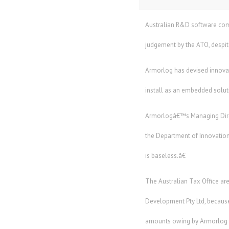
Australian R&D software comp
judgement by the ATO, despit
Armorlog has devised innovati
install as an embedded solutio
Armorlogâ€™s Managing Direc
the Department of Innovation
is baseless.â€
The Australian Tax Office a
Development Pty Ltd, because
amounts owing by Armorlog to