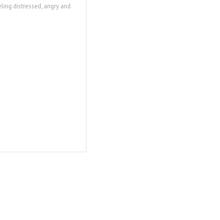
eling distressed, angry and