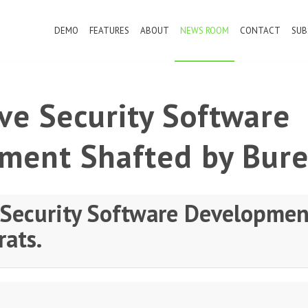
DEMO
FEATURES
ABOUT
NEWS ROOM
CONTACT
SUB
ve Security Software
ment Shafted by Bure
 Security Software Developmen
rats.