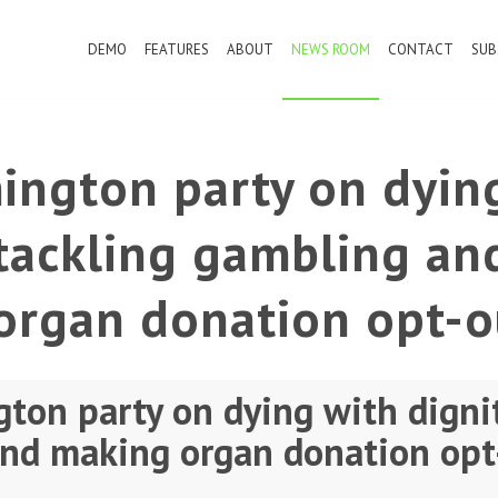
DEMO
FEATURES
ABOUT
NEWS ROOM
CONTACT
SUB
ington party on dyin
 tackling gambling an
organ donation opt-o
ton party on dying with dignit
nd making organ donation opt