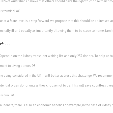
0% of Australians believe that others should have the right to choose their time
is terminal.â€
ue at a State level is a step forward, we propose that this should be addressed at
rminally ill and equally as importantly, allowing them to be close to home, family
opt-out
people on the kidney transplant waiting list and only 237 donors. To help addre
ent to Living donors.â€
ne being considered in the UK – will better address this challenge. We recomm
otential organ donor unless they choose not to be. This will save countless lives. I
vidual. â€
l benefit, there is also an economic benefit. For example, in the case of kidney 