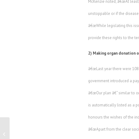
McKenzie noted, â€œAt least 8
unstoppable or if the disease 
â€œWhile legislating this iss
provide these rights to the te
2) Making organ donation 
â€œLast year there were 1080 
government introduced a paym
â€œOur plan â€“ similar to o
is automatically listed as a p
honours the wishes of the indi
â€œApart from the clear socia
Outback Festival promises five days of
frantic family fun