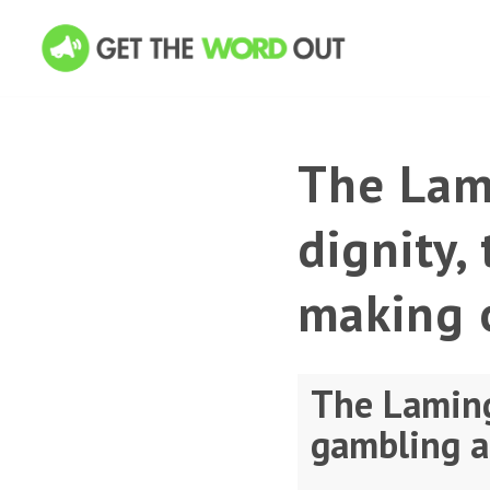
The Lam
dignity,
making 
The Laming
gambling a