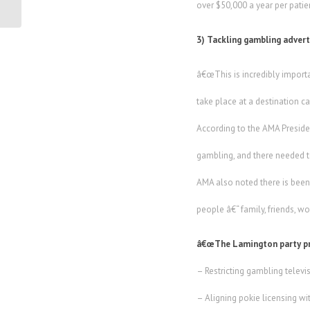
over $50,000 a year per patien
3) Tackling gambling adver
â€œThis is incredibly import
take place at a destination c
According to the AMA Preside
gambling, and there needed t
AMA also noted there is been
people â€“ family, friends, w
â€œThe Lamington party p
– Restricting gambling telev
– Aligning pokie licensing 