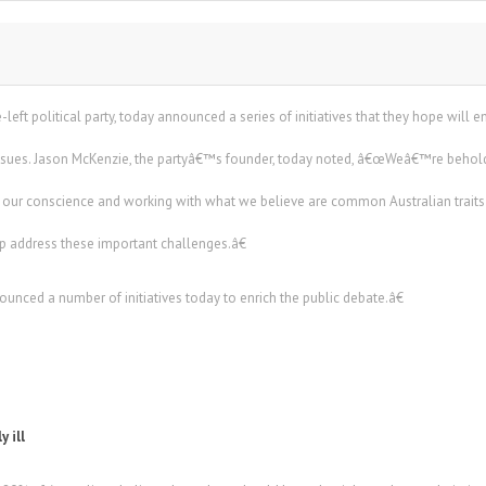
left political party, today announced a series of initiatives that they hope will 
issues. Jason McKenzie, the partyâ€™s founder, today noted, â€œWeâ€™re behold
ur conscience and working with what we believe are common Australian traits 
lp address these important challenges.â€
ounced a number of initiatives today to enrich the public debate.â€
y ill