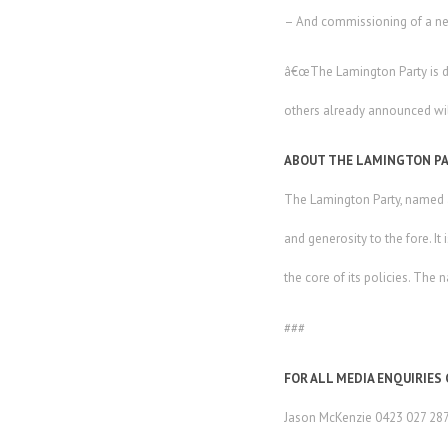
– And commissioning of a ne
â€œThe Lamington Party is dedi
others already announced wil
ABOUT THE LAMINGTON P
The Lamington Party, named af
and generosity to the fore. It
the core of its policies. The
###
FOR ALL MEDIA ENQUIRIES
Jason McKenzie 0423 027 28