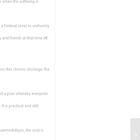
 when the suffering is
 a Federal level to uniformly
 and friends at that time.â€
ss this chronic shortage, the
end a plan whereby everyone
t is practical and still
haemodialysis, the cost is
Ne
Re