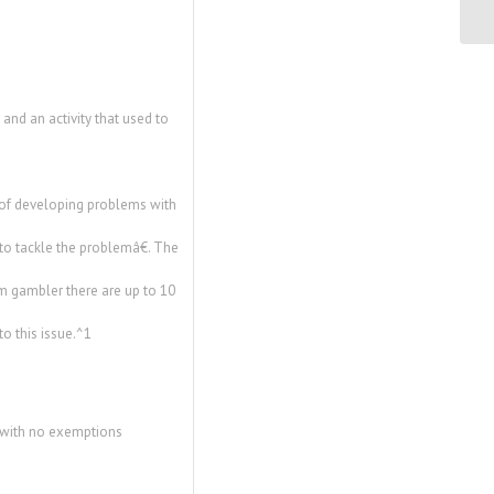
nd an activity that used to
 of developing problems with
o tackle the problemâ€. The
m gambler there are up to 10
o this issue.^1
y with no exemptions