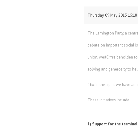
Thursday, 09 May 2013 15:18
The Lamington Party, a centre-
debate on important social 
union, weâ€™re beholden to o
solving and generosity to he
â€œIn this spirit we have ann
These initiatives include:
1) Support for the terminall