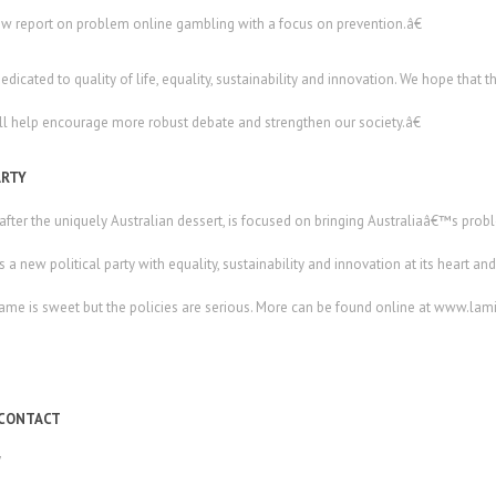
w report on problem online gambling with a focus on prevention.â€
cated to quality of life, equality, sustainability and innovation. We hope that th
l help encourage more robust debate and strengthen our society.â€
ARTY
ter the uniquely Australian dessert, is focused on bringing Australiaâ€™s proble
 is a new political party with equality, sustainability and innovation at its heart 
 name is sweet but the policies are serious. More can be found online at www.la
 CONTACT
7