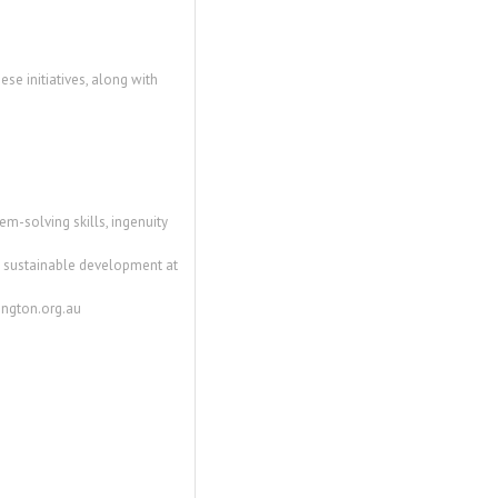
ese initiatives, along with
m-solving skills, ingenuity
and sustainable development at
mington.org.au