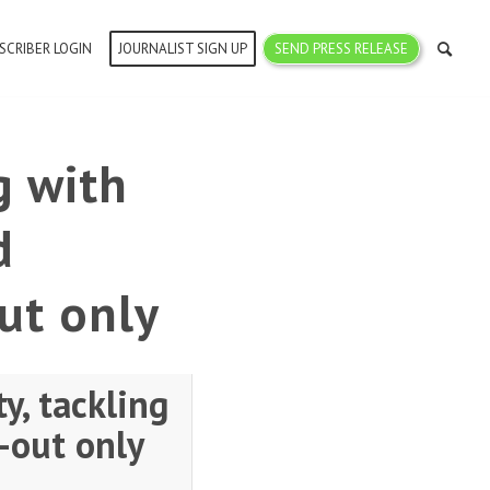
SCRIBER LOGIN
JOURNALIST SIGN UP
SEND PRESS RELEASE
g with
d
ut only
y, tackling
-out only