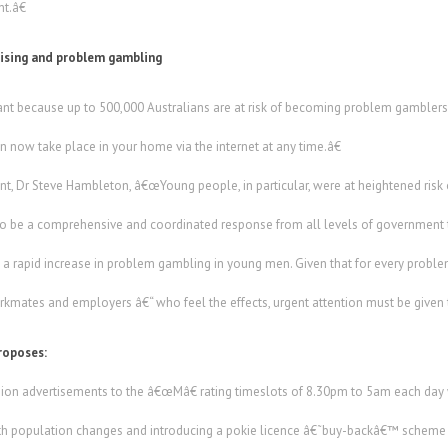
t.â€
tising and problem gambling
ant because up to 500,000 Australians are at risk of becoming problem gamblers a
an now take place in your home via the internet at any time.â€
nt, Dr Steve Hambleton, â€œYoung people, in particular, were at heightened risk
o be a comprehensive and coordinated response from all levels of government t
 a rapid increase in problem gambling in young men. Given that for every proble
orkmates and employers â€“ who feel the effects, urgent attention must be given t
roposes:
ision advertisements to the â€œMâ€ rating timeslots of 8.30pm to 5am each da
with population changes and introducing a pokie licence â€˜buy-backâ€™ scheme