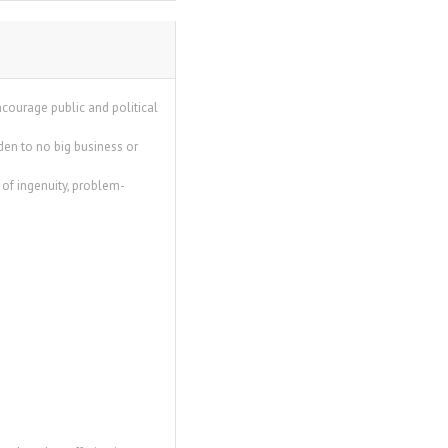
encourage public and political
en to no big business or
of ingenuity, problem-