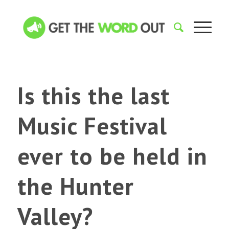
Is this the last
Music Festival
ever to be held in
the Hunter
Valley?