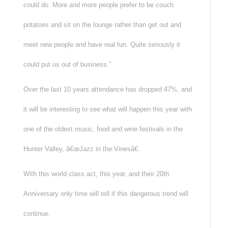
could do. More and more people prefer to be couch
potatoes and sit on the lounge rather than get out and
meet new people and have real fun. Quite seriously it
could put us out of business.”
Over the last 10 years attendance has dropped 47%, and
it will be interesting to see what will happen this year with
one of the oldest music, food and wine festivals in the
Hunter Valley, â€œJazz in the Vinesâ€.
With this world class act, this year, and their 20th
Anniversary only time will tell if this dangerous trend will
continue.