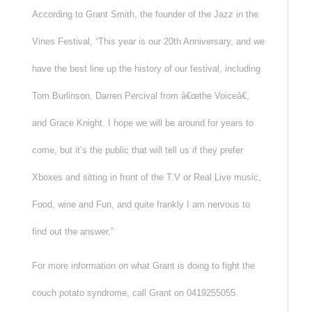
According to Grant Smith, the founder of the Jazz in the
Vines Festival, “This year is our 20th Anniversary, and we
have the best line up the history of our festival, including
Tom Burlinson, Darren Percival from â€œthe Voiceâ€,
and Grace Knight. I hope we will be around for years to
come, but it’s the public that will tell us if they prefer
Xboxes and sitting in front of the T.V or Real Live music,
Food, wine and Fun, and quite frankly I am nervous to
find out the answer.”
For more information on what Grant is doing to fight the
couch potato syndrome, call Grant on 0419255055.