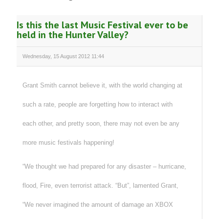
Is this the last Music Festival ever to be
held in the Hunter Valley?
Wednesday, 15 August 2012 11:44
Grant Smith cannot believe it, with the world changing at
such a rate, people are forgetting how to interact with
each other, and pretty soon, there may not even be any
more music festivals happening!
“We thought we had prepared for any disaster – hurricane,
flood, Fire, even terrorist attack. “But”, lamented Grant,
“We never imagined the amount of damage an XBOX