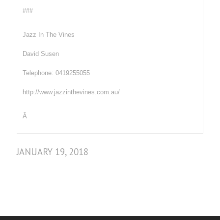
###
Jazz In The Vines
David Susen
Telephone: 0419255055
http://www.jazzinthevines.com.au/
Â
JANUARY 19, 2018