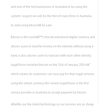
and one of the first businesses in Australia to be using the
system. I expect we will be the first of many firms in Australia
to start using bitcoinâ€ he said.
Bitcoin is the worldâ€™s first decentralised digital currency and
allows users to transfer money on the internet without using a
bank, it also allows users to transact with each other directly.
LegalVision installed bitcoin on the 21st of January, 2014 â€“
which means its customers can now pay for their legal services
using the virtual currency; this means LegalVision is the first
service provider in Australia to accept payment by bitcoin.
â€œWe use the latest technology so our services are as cheap