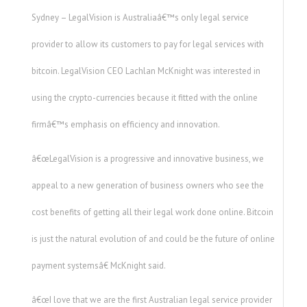
Sydney – LegalVision is Australiaâ€™s only legal service
provider to allow its customers to pay for legal services with
bitcoin. LegalVision CEO Lachlan McKnight was interested in
using the crypto-currencies because it fitted with the online
firmâ€™s emphasis on efficiency and innovation.
â€œLegalVision is a progressive and innovative business, we
appeal to a new generation of business owners who see the
cost benefits of getting all their legal work done online. Bitcoin
is just the natural evolution of and could be the future of online
payment systemsâ€ McKnight said.
â€œI love that we are the first Australian legal service provider