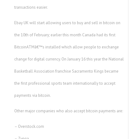
transactions easier.
Ebay UK will start allowing users to buy and sell in bitcoin on
the 10th of February; earlier this month Canada had its first
BitcoinATMâ€™s installed which allow people to exchange
change for digital currency. On January 16 this year the National
Basketball Association franchise Sacramento Kings became
the first professional sports team internationally to accept
payments via bitcoin.
Other major companies who also accept bitcoin payments are:
– Overstock.com
– Zynga