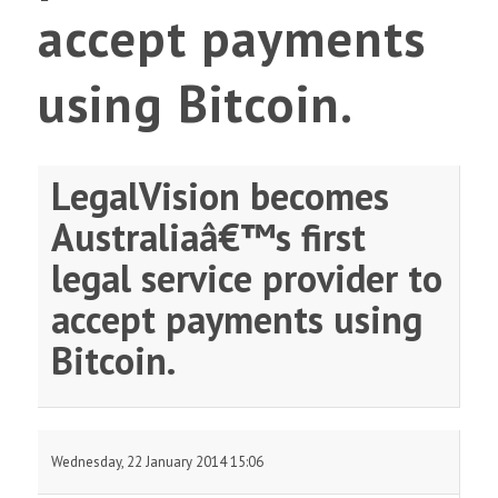
accept payments
using Bitcoin.
LegalVision becomes
Australiaâ€™s first
legal service provider to
accept payments using
Bitcoin.
Wednesday, 22 January 2014 15:06