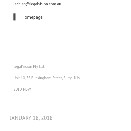
lachlan@legalvision.com.au
Homepage
LegalVision Pty. Ltd.
Unit 10, 35 Buckingham Street, Surry Hills
2010, NSW
JANUARY 18, 2018