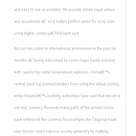
and easy to use as possible. We provide online legal advice
and documents â€“ so it makes perfect sense for us to start
using digital currencyâ€ McKnight said.
Bitcoin has come to international prominence in the past six
months â€“ being welcomed by some major banks and met
with caution by some Government agencies. Chinaâ€™s
central bank has banned lenders from using the virtual money,
while Finlandâ€™s banking authorities have said that bitcoin is
not real currency. However, many parts of the private sector
have embraced the currency; for example, the Citigroup bank
says bitcoin could improve society generally by making