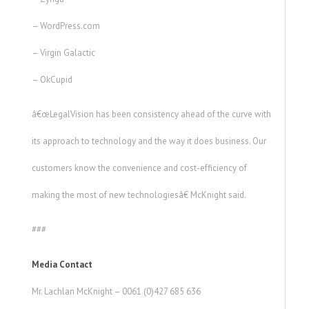
– WordPress.com
– Virgin Galactic
– OkCupid
â€œLegalVision has been consistency ahead of the curve with
its approach to technology and the way it does business. Our
customers know the convenience and cost-efficiency of
making the most of new technologiesâ€ McKnight said.
###
Media Contact
Mr. Lachlan McKnight – 0061 (0)427 685 636