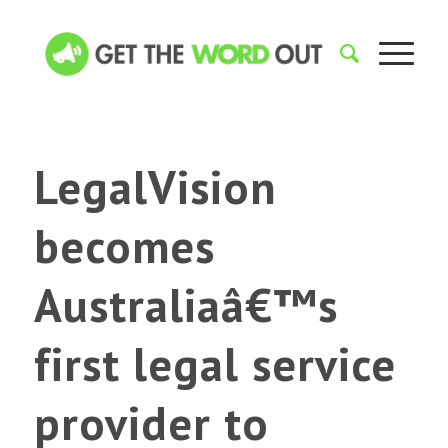
LegalVision
becomes
Australiaâ€™s
first legal service
provider to