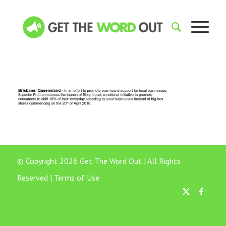
© Copyright 2026 Get The Word Out | All Rights
Reserved |
Terms of Use