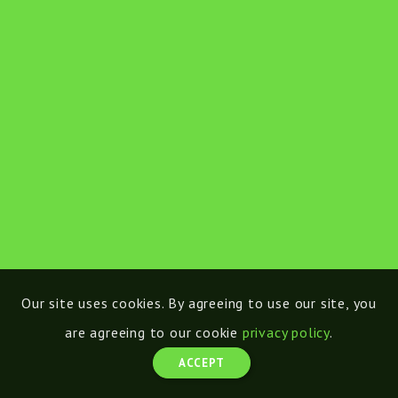
Our site uses cookies. By agreeing to use our site, you
are agreeing to our cookie
privacy policy
.
ACCEPT