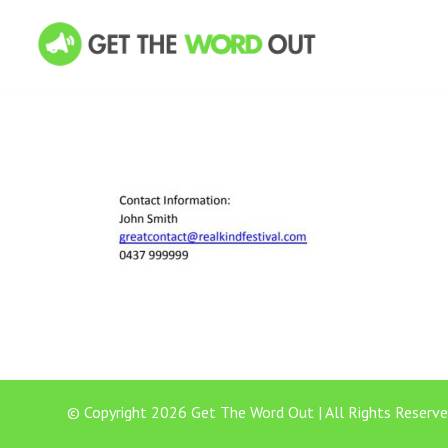
© Copyright 2026 Get The Word Out | All Rights Reserve