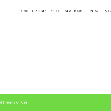
DEMO
FEATURES
ABOUT
NEWS ROOM
CONTACT
SUB
d |
Terms of Use