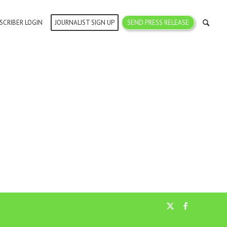
SCRIBER LOGIN
JOURNALIST SIGN UP
SEND PRESS RELEASE