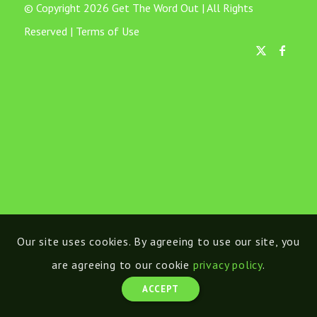
© Copyright 2026 Get The Word Out | All Rights
Reserved |
Terms of Use
Our site uses cookies. By agreeing to use our site, you
are agreeing to our cookie
privacy policy
.
ACCEPT