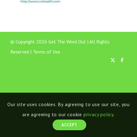
© Copyright 2026 Get The Word Out | All Rights
Reserved |
Terms of Use
Our site uses cookies. By agreeing to use our site, you
are agreeing to our cookie
privacy policy
.
ACCEPT