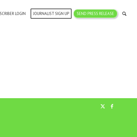
SCRIBER LOGIN
JOURNALIST SIGN UP
SEND PRESS RELEASE