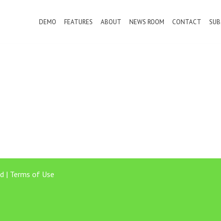
DEMO
FEATURES
ABOUT
NEWS ROOM
CONTACT
SUB
d |
Terms of Use