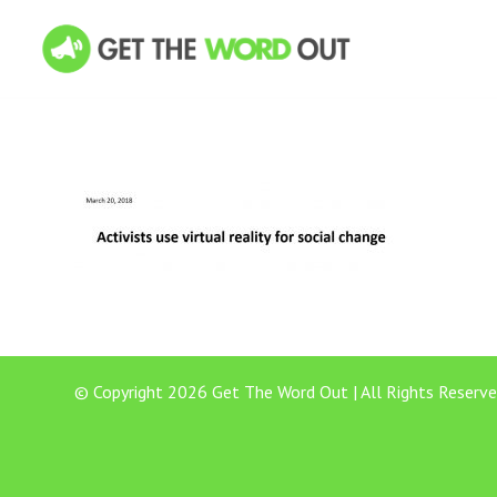
© Copyright 2026 Get The Word Out | All Rights Reserve