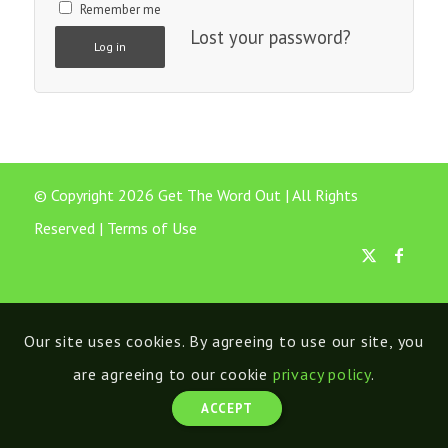
Remember me
Lost your password?
Log in
© Copyright 2026 Get The Word Out | All Rights
Reserved |
Terms of Use
Our site uses cookies. By agreeing to use our site, you
are agreeing to our cookie
privacy policy
.
ACCEPT