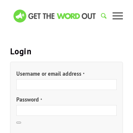
Login
Username or email address
*
Password
*