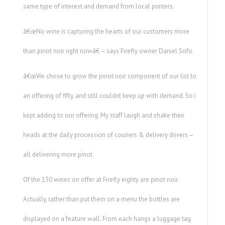
same type of interest and demand from local punters.
â€œNo wine is capturing the hearts of our customers more
than pinot noir right nowâ€ – says Firefly owner Daniel Sofo.
â€œWe chose to grow the pinot noir component of our list to
an offering of fifty, and still couldnt keep up with demand. So i
kept adding to our offering. My staff laugh and shake their
heads at the daily procession of couriers & delivery drivers –
all delivering more pinot.
Of the 150 wines on offer at Firefly eighty are pinot noir.
Actually, rather than put them on a menu the bottles are
displayed on a feature wall. From each hangs a luggage tag