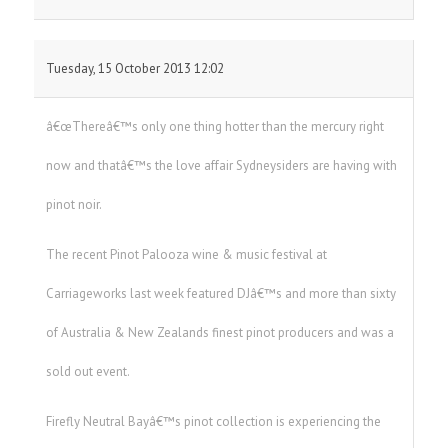
Tuesday, 15 October 2013 12:02
â€œThereâ€™s only one thing hotter than the mercury right
now and thatâ€™s the love affair Sydneysiders are having with
pinot noir.
The recent Pinot Palooza wine & music festival at
Carriageworks last week featured DJâ€™s and more than sixty
of Australia & New Zealands finest pinot producers and was a
sold out event.
Firefly Neutral Bayâ€™s pinot collection is experiencing the