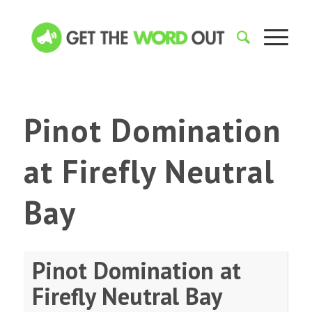
Pinot Domination
at Firefly Neutral
Bay
Pinot Domination at
Firefly Neutral Bay