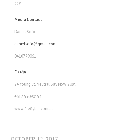
###
Media Contact
Daniel Sofo
danielsofo@gmail.com
0410779061
Firefly
24 Young St. Neutral Bay NSW 2089
+612 99090193
www.fireflybar.com.au
OCTOBER 12, 2017