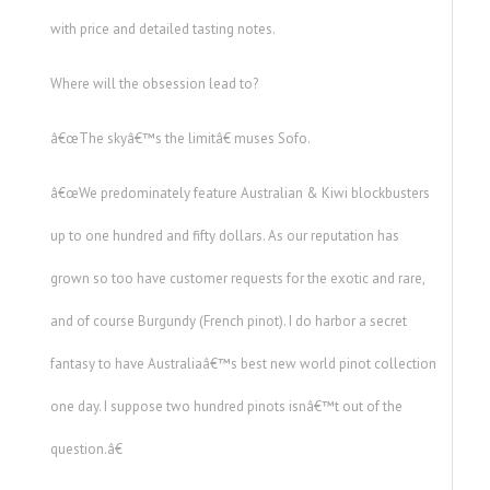
with price and detailed tasting notes.
Where will the obsession lead to?
â€œThe skyâ€™s the limitâ€ muses Sofo.
â€œWe predominately feature Australian & Kiwi blockbusters
up to one hundred and fifty dollars. As our reputation has
grown so too have customer requests for the exotic and rare,
and of course Burgundy (French pinot). I do harbor a secret
fantasy to have Australiaâ€™s best new world pinot collection
one day. I suppose two hundred pinots isnâ€™t out of the
question.â€