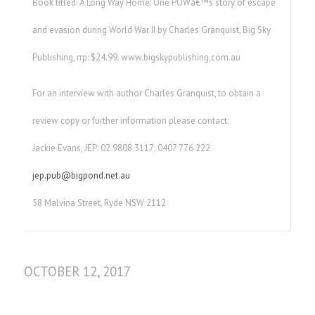
Book titled: A Long Way Home: One POWâ€™s story of escape
and evasion during World War II by Charles Granquist, Big Sky
Publishing, rrp: $24.99. www.bigskypublishing.com.au
For an interview with author Charles Granquist, to obtain a
review copy or further information please contact:
Jackie Evans, JEP: 02 9808 3117; 0407 776 222
jep.pub@bigpond.net.au
58 Malvina Street, Ryde NSW 2112
OCTOBER 12, 2017