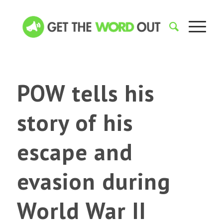
POW tells his
story of his
escape and
evasion during
World War II