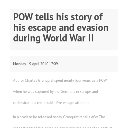
POW tells his story of
his escape and evasion
during World War II
Monday, 19 April 2010 17:09
Author Charles Granquist spent nearly four years as a POW
when he was captured by the Germans in Europe and
orchestrated a remarkable five escape attempts.
In a book to be released today, Granquist recalls â€œThe