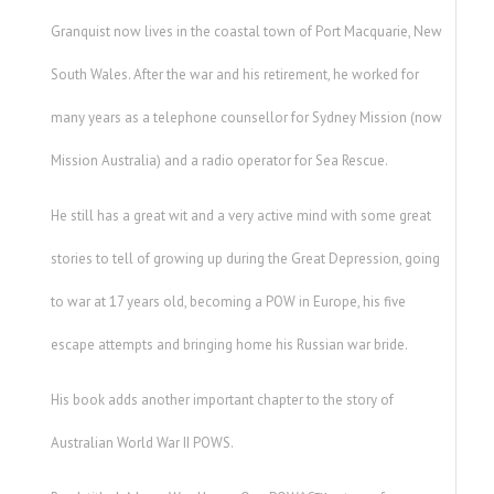
Granquist now lives in the coastal town of Port Macquarie, New
South Wales. After the war and his retirement, he worked for
many years as a telephone counsellor for Sydney Mission (now
Mission Australia) and a radio operator for Sea Rescue.
He still has a great wit and a very active mind with some great
stories to tell of growing up during the Great Depression, going
to war at 17 years old, becoming a POW in Europe, his five
escape attempts and bringing home his Russian war bride.
His book adds another important chapter to the story of
Australian World War II POWS.