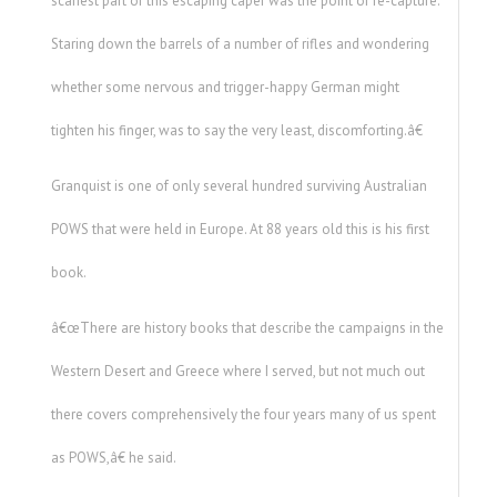
scariest part of this escaping caper was the point of re-capture.
Staring down the barrels of a number of rifles and wondering
whether some nervous and trigger-happy German might
tighten his finger, was to say the very least, discomforting.â€
Granquist is one of only several hundred surviving Australian
POWS that were held in Europe. At 88 years old this is his first
book.
â€œThere are history books that describe the campaigns in the
Western Desert and Greece where I served, but not much out
there covers comprehensively the four years many of us spent
as POWS,â€ he said.