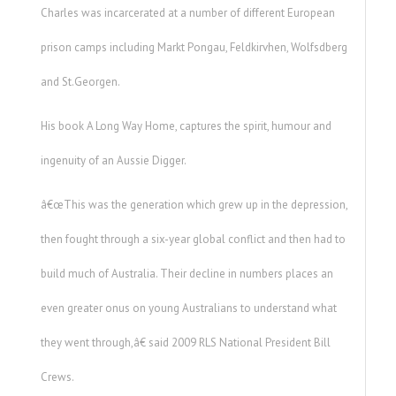
Charles was incarcerated at a number of different European
prison camps including Markt Pongau, Feldkirvhen, Wolfsdberg
and St.Georgen.
His book A Long Way Home, captures the spirit, humour and
ingenuity of an Aussie Digger.
â€œThis was the generation which grew up in the depression,
then fought through a six-year global conflict and then had to
build much of Australia. Their decline in numbers places an
even greater onus on young Australians to understand what
they went through,â€ said 2009 RLS National President Bill
Crews.