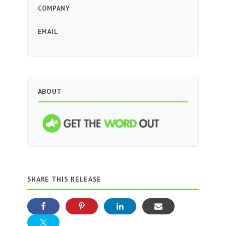
COMPANY
EMAIL
ABOUT
SHARE THIS RELEASE