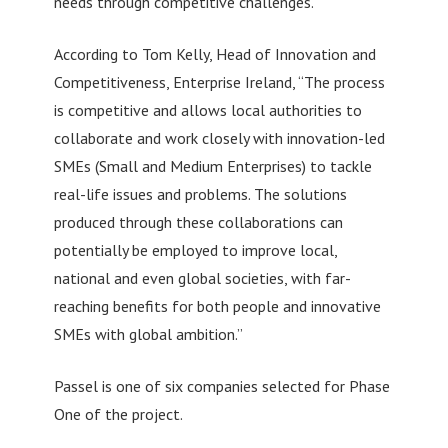
needs through competitive challenges.
According to Tom Kelly, Head of Innovation and
Competitiveness, Enterprise Ireland, “The process
is competitive and allows local authorities to
collaborate and work closely with innovation-led
SMEs (Small and Medium Enterprises) to tackle
real-life issues and problems. The solutions
produced through these collaborations can
potentially be employed to improve local,
national and even global societies, with far-
reaching benefits for both people and innovative
SMEs with global ambition.”
Passel is one of six companies selected for Phase
One of the project.