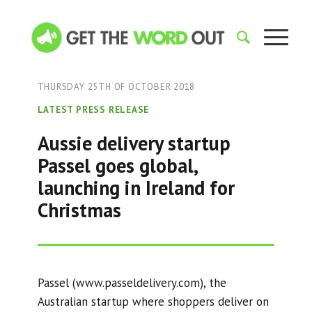
THURSDAY 25TH OF OCTOBER 2018
LATEST PRESS RELEASE
Aussie delivery startup
Passel goes global,
launching in Ireland for
Christmas
Passel (www.passeldelivery.com), the
Australian startup where shoppers deliver on