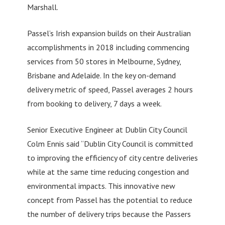
Marshall.
Passel’s Irish expansion builds on their Australian
accomplishments in 2018 including commencing
services from 50 stores in Melbourne, Sydney,
Brisbane and Adelaide. In the key on-demand
delivery metric of speed, Passel averages 2 hours
from booking to delivery, 7 days a week.
Senior Executive Engineer at Dublin City Council
Colm Ennis said “Dublin City Council is committed
to improving the efficiency of city centre deliveries
while at the same time reducing congestion and
environmental impacts. This innovative new
concept from Passel has the potential to reduce
the number of delivery trips because the Passers