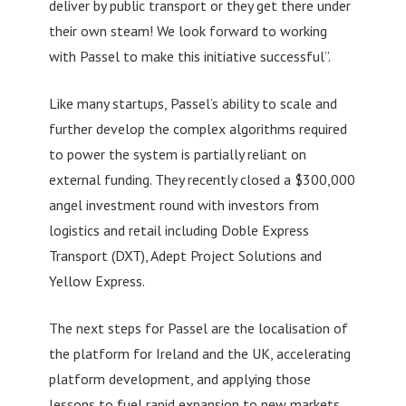
deliver by public transport or they get there under
their own steam! We look forward to working
with Passel to make this initiative successful”.
Like many startups, Passel’s ability to scale and
further develop the complex algorithms required
to power the system is partially reliant on
external funding. They recently closed a $300,000
angel investment round with investors from
logistics and retail including Doble Express
Transport (DXT), Adept Project Solutions and
Yellow Express.
The next steps for Passel are the localisation of
the platform for Ireland and the UK, accelerating
platform development, and applying those
lessons to fuel rapid expansion to new markets