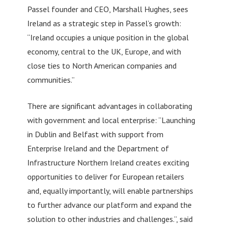
Passel founder and CEO, Marshall Hughes, sees
Ireland as a strategic step in Passel’s growth:
“Ireland occupies a unique position in the global
economy, central to the UK, Europe, and with
close ties to North American companies and
communities.”
There are significant advantages in collaborating
with government and local enterprise: “Launching
in Dublin and Belfast with support from
Enterprise Ireland and the Department of
Infrastructure Northern Ireland creates exciting
opportunities to deliver for European retailers
and, equally importantly, will enable partnerships
to further advance our platform and expand the
solution to other industries and challenges.”, said