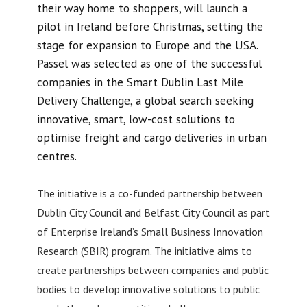
their way home to shoppers, will launch a
pilot in Ireland before Christmas, setting the
stage for expansion to Europe and the USA.
Passel was selected as one of the successful
companies in the Smart Dublin Last Mile
Delivery Challenge, a global search seeking
innovative, smart, low-cost solutions to
optimise freight and cargo deliveries in urban
centres.
The initiative is a co-funded partnership between
Dublin City Council and Belfast City Council as part
of Enterprise Ireland’s Small Business Innovation
Research (SBIR) program. The initiative aims to
create partnerships between companies and public
bodies to develop innovative solutions to public