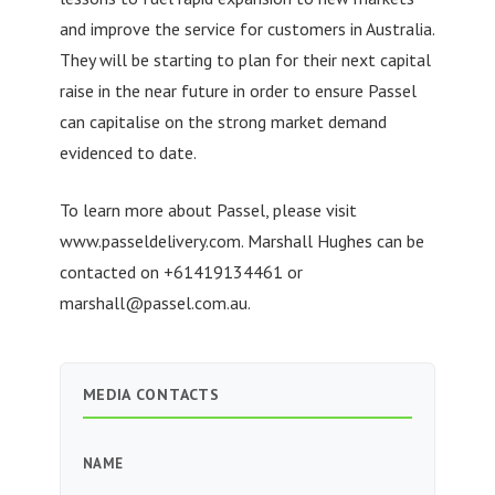
and improve the service for customers in Australia.
They will be starting to plan for their next capital
raise in the near future in order to ensure Passel
can capitalise on the strong market demand
evidenced to date.
To learn more about Passel, please visit
www.passeldelivery.com. Marshall Hughes can be
contacted on +61419134461 or
marshall@passel.com.au
.
MEDIA CONTACTS
NAME